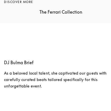
DISCOVER MORE
The Ferrari Collection
DJ Bulma Brief
As a beloved local talent, she captivated our guests with 
carefully curated beats tailored specifically for this 
unforgettable event.