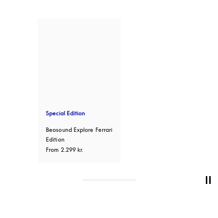
Special Edition
Beosound Explore Ferrari
Edition
From
2.299 kr.