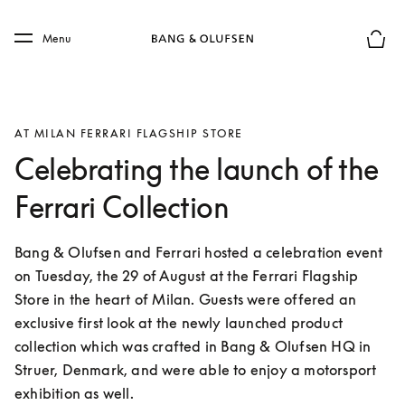
Skip to main content
Skip to main footer
Menu
Basket
AT MILAN FERRARI FLAGSHIP STORE
Celebrating the launch of the
Ferrari Collection
Bang & Olufsen and Ferrari hosted a celebration event 
on Tuesday, the 29 of August at the Ferrari Flagship 
Store in the heart of Milan. Guests were offered an 
exclusive first look at the newly launched product 
collection which was crafted in Bang & Olufsen HQ in 
Struer, Denmark, and were able to enjoy a motorsport 
exhibition as well.