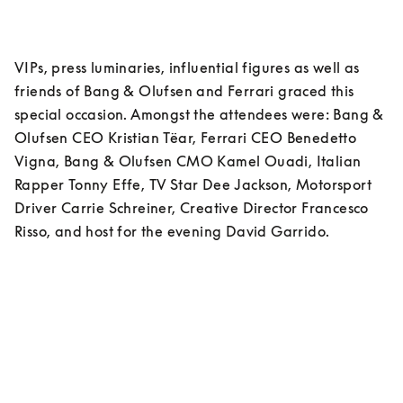
VIPs, press luminaries, influential figures as well as 
friends of Bang & Olufsen and Ferrari graced this 
special occasion. Amongst the attendees were: Bang & 
Olufsen CEO Kristian Tëar, Ferrari CEO Benedetto 
Vigna, Bang & Olufsen CMO Kamel Ouadi, Italian 
Rapper Tonny Effe, TV Star Dee Jackson, Motorsport 
Driver Carrie Schreiner, Creative Director Francesco 
Risso, and host for the evening David Garrido. 