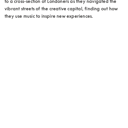
to a cross-section of Londoners as they navigated the 
vibrant streets of the creative capital, finding out how 
they use music to inspire new experiences.
MEET ESHAN KALI
Content Creator/Stylist
On living in London:
“Living here has been a cultural shock, but at the same 
time an elevation in myself, an evolution…”
On musical inspiration:
”My favorite right now is Indian classic music, that’s 
me. Ravi Shankar is my idol!”