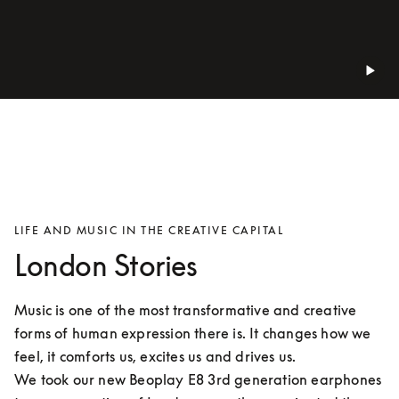
LIFE AND MUSIC IN THE CREATIVE CAPITAL
London Stories
Music is one of the most transformative and creative 
forms of human expression there is. It changes how we 
feel, it comforts us, excites us and drives us.

We took our new Beoplay E8 3rd generation earphones 