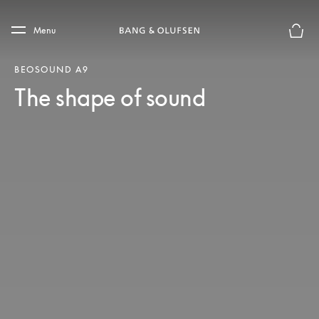
Skip to main content
Skip to main footer
Menu
Basket
BEOSOUND A9
The shape of sound