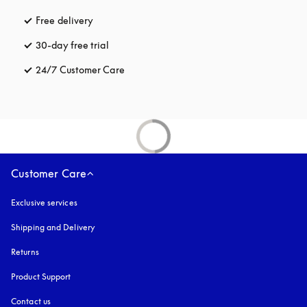
Free delivery
opens in a new tab
30-day free trial
opens in a new tab
24/7 Customer Care
opens in a new tab
Customer Care
Exclusive services
Shipping and Delivery
Returns
Product Support
Contact us