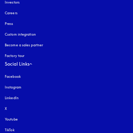
Investors
Careers
Press
Custom integration
Become a sales partner
Factory tour
Social Links
Facebook
Instagram
opens in a new tab
LinkedIn
X
Youtube
opens in a new tab
TikTok