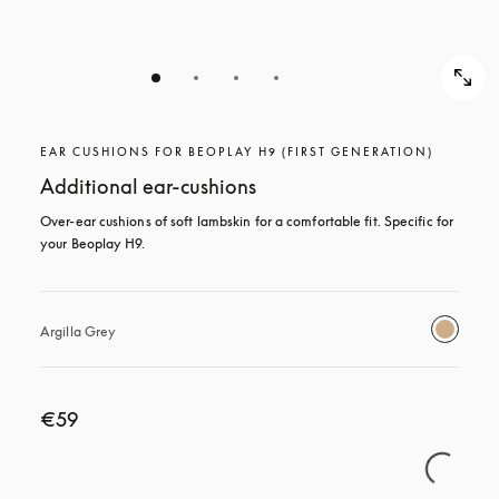
EAR CUSHIONS FOR BEOPLAY H9 (FIRST GENERATION)
Additional ear-cushions
Over-ear cushions of soft lambskin for a comfortable fit. Specific for 
your Beoplay H9.
Argilla Grey
€59