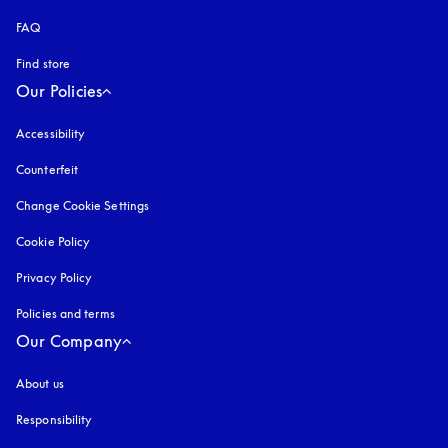
FAQ
Find store
Our Policies
Accessibility
opens in a new tab
Counterfeit
opens in a new tab
Change Cookie Settings
Cookie Policy
opens in a new tab
Privacy Policy
opens in a new tab
Policies and terms
Our Company
About us
Responsibility