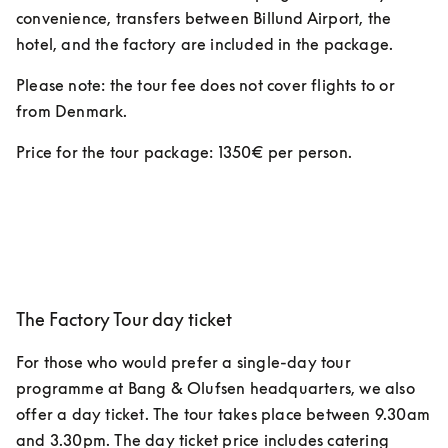
convenience, transfers between Billund Airport, the 
hotel, and the factory are included in the package. 
Please note: the tour fee does not cover flights to or 
from Denmark.
Price for the tour package: 1350€ per person.  
The Factory Tour day ticket
For those who would prefer a single-day tour 
programme at Bang & Olufsen headquarters, we also 
offer a day ticket. The tour takes place between 9.30am 
and 3.30pm. The day ticket price includes catering 