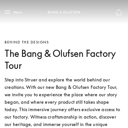
Skip to main content
Skip to main footer
Menu
Basket
BEHIND THE DESIGNS
The Bang & Olufsen Factory
Tour
Step into Struer and explore the world behind our 
creations. With our new Bang & Olufsen Factory Tour, 
we invite you to experience the place where our story 
began, and where every product still takes shape 
today. This immersive journey offers exclusive access to 
our factory. Witness craftsmanship in action, discover 
our heritage, and immerse yourself in the unique 