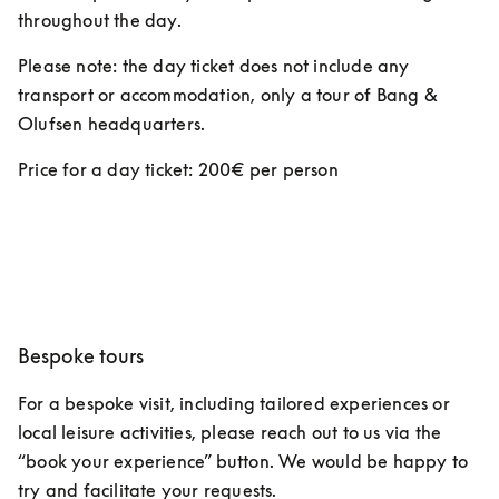
throughout the day.  
Please note: the day ticket does not include any 
transport or accommodation, only a tour of Bang & 
Olufsen headquarters. 
Price for a day ticket: 200€ per person 
Bespoke tours
For a bespoke visit, including tailored experiences or 
local leisure activities, please reach out to us via the 
“book your experience” button. We would be happy to 
try and facilitate your requests.