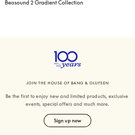
Beosound 2 Gradient Collection
JOIN THE HOUSE OF BANG & OLUFSEN
Be the first to enjoy new and limited products, exclusive 
events, special offers and much more.
text
Sign up now