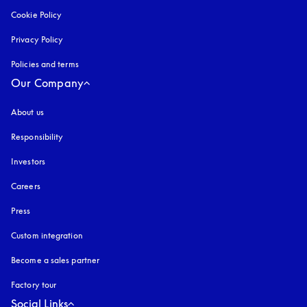
Cookie Policy
opens in a new tab
Privacy Policy
opens in a new tab
Policies and terms
Our Company
About us
Responsibility
Investors
Careers
Press
Custom integration
Become a sales partner
Factory tour
Social Links