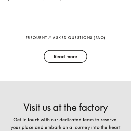
FREQUENTLY ASKED QUESTIONS (FAQ)
Read more
Visit us at the factory
Get in touch with our dedicated team to reserve 
your place and embark on a journey into the heart 