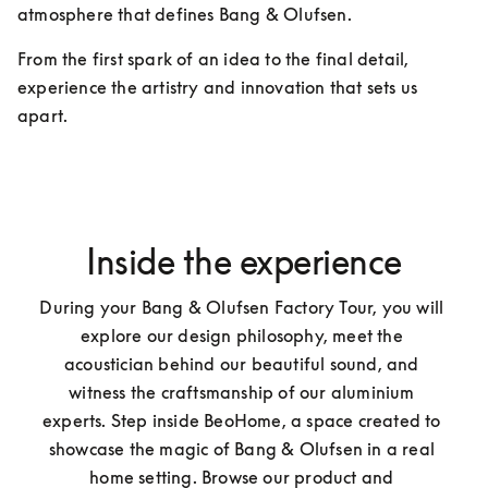
atmosphere that defines Bang & Olufsen.
From the first spark of an idea to the final detail, 
experience the artistry and innovation that sets us 
apart.
Inside the experience
During your Bang & Olufsen Factory Tour, you will 
explore our design philosophy, meet the 
acoustician behind our beautiful sound, and 
witness the craftsmanship of our aluminium 
experts. Step inside BeoHome, a space created to 
showcase the magic of Bang & Olufsen in a real 
home setting. Browse our product and 