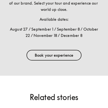
of our brand. Select your tour and experience our 
world up close.
Available dates:
August 27 / September 1 / September 8 / October 
22 / November 18 / December 8
Book your experience
Related stories