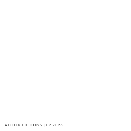
ATELIER EDITIONS | 02.2025