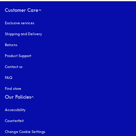
Customer Care
Exclusive services
Shipping and Delivery
Returns
Product Support
Contact us
FAQ
Find store
Our Policies
Accessibility
opens in a new tab
Counterfeit
opens in a new tab
Change Cookie Settings