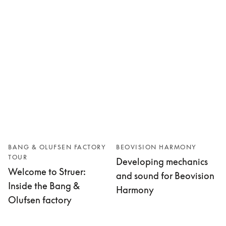
BANG & OLUFSEN FACTORY
BEOVISION HARMONY
TOUR
Developing mechanics
Welcome to Struer:
and sound for Beovision
Inside the Bang &
Harmony
Olufsen factory