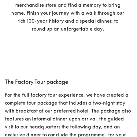
merchandise store and find a memory to bring 
home. Finish your journey with a walk through our 
rich 100-year history and a special dinner, to 
round up an unforgettable day. 
The Factory Tour package
For the full factory tour experience, we have created a 
complete tour package that includes a two-night stay 
with breakfast at our preferred hotel. The package also 
features an informal dinner upon arrival, the guided 
visit to our headquarters the following day, and an 
exclusive dinner to conclude the programme. For your 