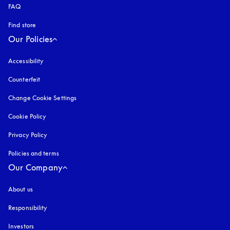
FAQ
Find store
Our Policies
Accessibility
opens in a new tab
Counterfeit
opens in a new tab
Change Cookie Settings
Cookie Policy
opens in a new tab
Privacy Policy
opens in a new tab
Policies and terms
Our Company
About us
Responsibility
Investors