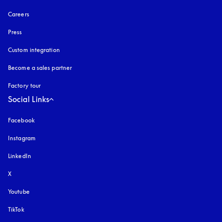
Careers
Press
Custom integration
Become a sales partner
Factory tour
Social Links
Facebook
Instagram
opens in a new tab
LinkedIn
X
Youtube
opens in a new tab
TikTok