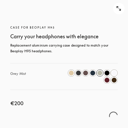
CASE FOR BEOPLAY H95
Carry your headphones with elegance
Replacement aluminium carrying case designed to match your 
Beoplay H95 headphones.
Grey Mist
€200