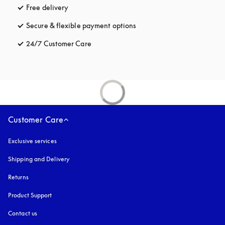
Free delivery
opens in a new tab
Secure & flexible payment options
opens in a new tab
24/7 Customer Care
opens in a new tab
Customer Care
Exclusive services
Shipping and Delivery
Returns
Product Support
Contact us