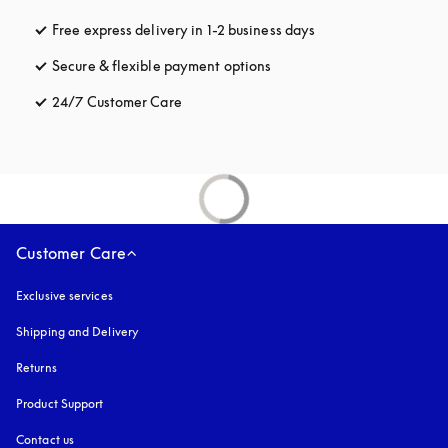
Free express delivery in 1-2 business days
opens in a new tab
Secure & flexible payment options
opens in a new tab
24/7 Customer Care
opens in a new tab
Customer Care
Exclusive services
Shipping and Delivery
Returns
Product Support
Contact us