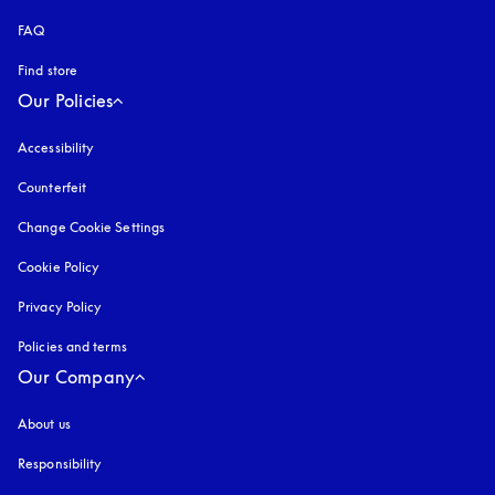
FAQ
Find store
Our Policies
Accessibility
opens in a new tab
Counterfeit
opens in a new tab
Change Cookie Settings
Cookie Policy
opens in a new tab
Privacy Policy
opens in a new tab
Policies and terms
Our Company
About us
Responsibility