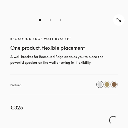
BEOSOUND EDGE WALL BRACKET
One product, flexible placement
A wall bracket for Beosound Edge enables you to place the 
powerful speaker on the wall ensuring full flexibility.
Natural
€325