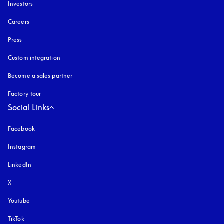
Investors
Careers
Press
Custom integration
Become a sales partner
Factory tour
Social Links
Facebook
Instagram
opens in a new tab
LinkedIn
X
Youtube
opens in a new tab
TikTok