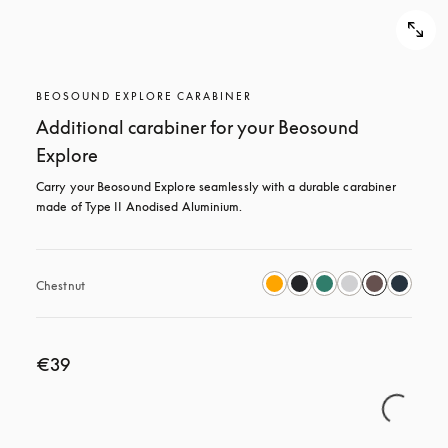
BEOSOUND EXPLORE CARABINER
Additional carabiner for your Beosound
Explore
Carry your Beosound Explore seamlessly with a durable carabiner 
made of Type II Anodised Aluminium.
Chestnut
€39