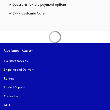
Secure & flexible payment options
opens in a new tab
24/7 Customer Care
opens in a new tab
Customer Care
Exclusive services
Shipping and Delivery
Returns
Product Support
Contact us
FAQ