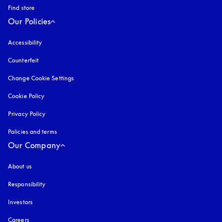
Find store
Our Policies
Accessibility
opens in a new tab
Counterfeit
opens in a new tab
Change Cookie Settings
Cookie Policy
opens in a new tab
Privacy Policy
opens in a new tab
Policies and terms
Our Company
About us
Responsibility
Investors
Careers