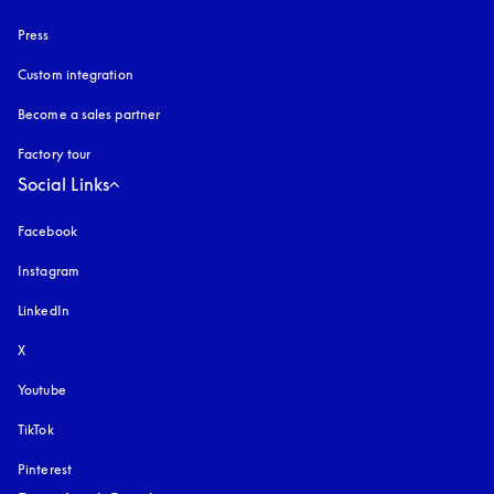
Press
Custom integration
Become a sales partner
Factory tour
Social Links
Facebook
Instagram
opens in a new tab
LinkedIn
X
Youtube
opens in a new tab
TikTok
Pinterest