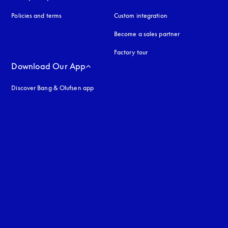
Policies and terms
Custom integration
Become a sales partner
Factory tour
Download Our App
Discover Bang & Olufsen app