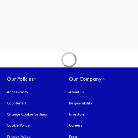
 in a new tab
new tab
Our Policies
Our Company
Accessibility
opens in a new tab
About us
Counterfeit
opens in a new tab
Responsibility
Change Cookie Settings
Investors
Cookie Policy
opens in a new tab
Careers
Privacy Policy
opens in a new tab
Press