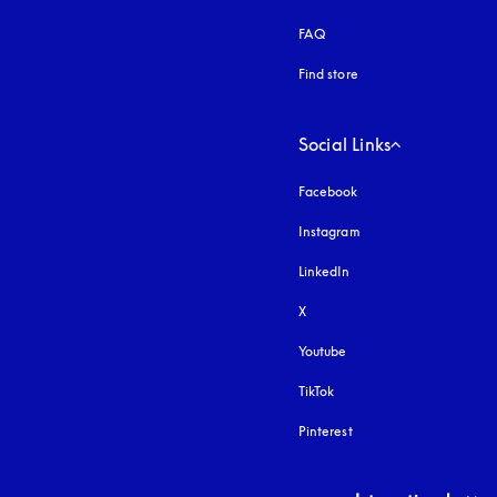
FAQ
Find store
Social Links
Facebook
Instagram
opens in a new tab
LinkedIn
X
Youtube
opens in a new tab
TikTok
Pinterest