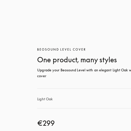
BEOSOUND LEVEL COVER
One product, many styles
Upgrade your Beosound Level with an elegant Light Oak w
cover
Light Oak
€299