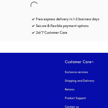
Free express delivery in 1-2 business days
opens
Secure & flexible payment options
opens in a 
24/7 Customer Care
opens in a new tab
Customer Care
Exclusive services
Shipping and Delivery
Returns
Product Support
Contact us