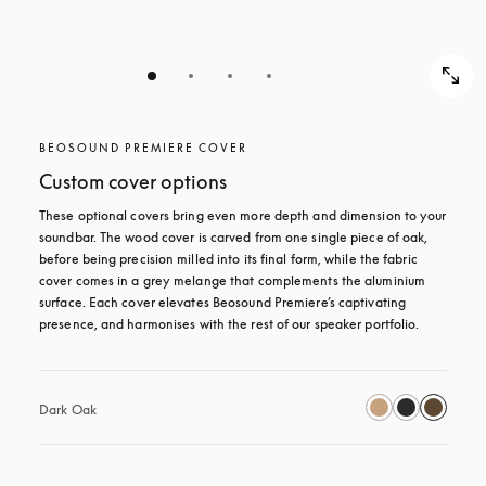
BEOSOUND PREMIERE COVER
Custom cover options
These optional covers bring even more depth and dimension to your 
soundbar. The wood cover is carved from one single piece of oak, 
before being precision milled into its final form, while the fabric 
cover comes in a grey melange that complements the aluminium 
surface. Each cover elevates Beosound Premiere’s captivating 
presence, and harmonises with the rest of our speaker portfolio. 
Dark Oak