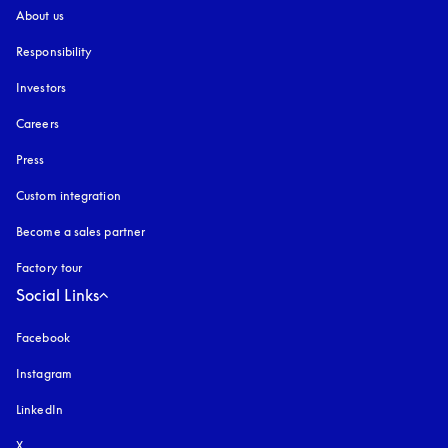
About us
Responsibility
Investors
Careers
Press
Custom integration
Become a sales partner
Factory tour
Social Links
Facebook
Instagram
opens in a new tab
LinkedIn
X