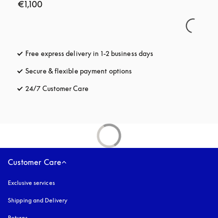
€1,100
Free express delivery in 1-2 business days
opens in a new tab
Secure & flexible payment options
opens in a new tab
24/7 Customer Care
opens in a new tab
Customer Care
Exclusive services
Shipping and Delivery
Returns