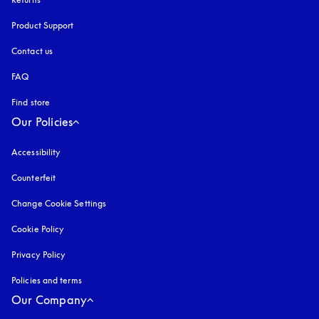
Product Support
Contact us
FAQ
Find store
Our Policies
Accessibility
opens in a new tab
Counterfeit
opens in a new tab
Change Cookie Settings
Cookie Policy
opens in a new tab
Privacy Policy
opens in a new tab
Policies and terms
Our Company