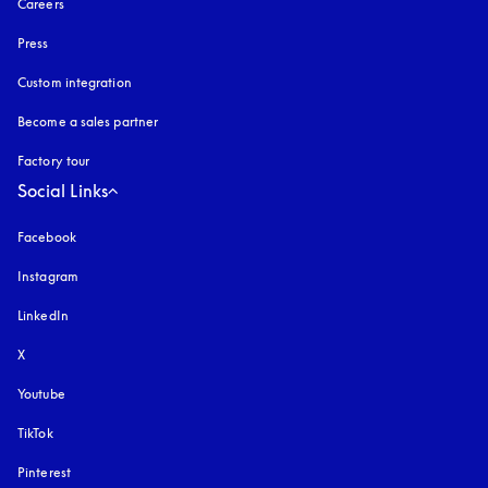
Careers
Press
Custom integration
Become a sales partner
Factory tour
Social Links
Facebook
Instagram
opens in a new tab
LinkedIn
X
Youtube
opens in a new tab
TikTok
Pinterest