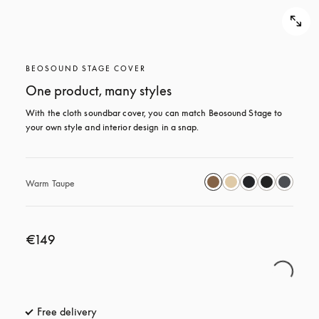
BEOSOUND STAGE COVER
One product, many styles
With the cloth soundbar cover, you can match Beosound Stage to 
your own style and interior design in a snap.
Warm Taupe
€149
Free delivery
opens in a new tab