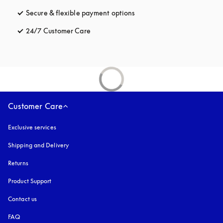
Secure & flexible payment options
opens in a new tab
24/7 Customer Care
opens in a new tab
Customer Care
Exclusive services
Shipping and Delivery
Returns
Product Support
Contact us
FAQ