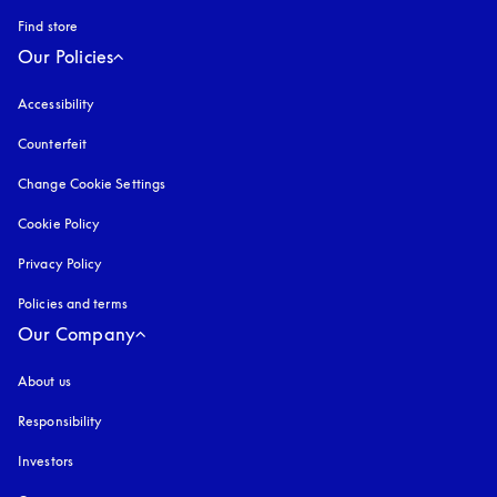
Find store
Our Policies
Accessibility
opens in a new tab
Counterfeit
opens in a new tab
Change Cookie Settings
Cookie Policy
opens in a new tab
Privacy Policy
opens in a new tab
Policies and terms
Our Company
About us
Responsibility
Investors