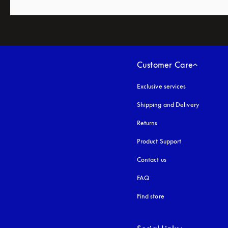
Customer Care
Exclusive services
Shipping and Delivery
Returns
Product Support
Contact us
FAQ
Find store