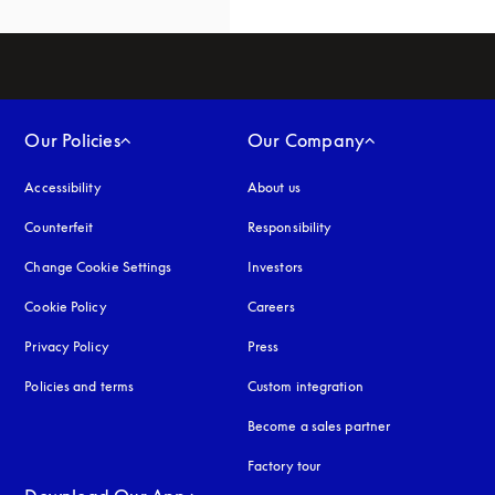
Our Policies
Our Company
Accessibility
opens in a new tab
About us
Counterfeit
opens in a new tab
Responsibility
Change Cookie Settings
Investors
Cookie Policy
opens in a new tab
Careers
Privacy Policy
opens in a new tab
Press
Policies and terms
Custom integration
Become a sales partner
Factory tour