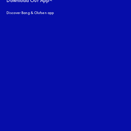
Download Our App
Discover Bang & Olufsen app
uage
: