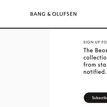
SIGN UP F
The Beo
collecti
from sta
notified.
newsletter-f
Subscri