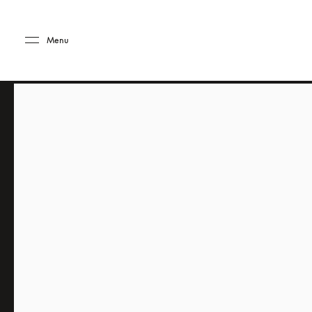
Skip to main content
Skip to main footer
Menu