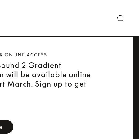
Basket Pr
OR ONLINE ACCESS
sound 2 Gradient
on will be available online
rt March. Sign up to get
orm
be