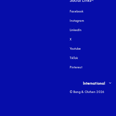
Social Links
Facebook
Instagram
opens in a new tab
LinkedIn
X
Youtube
opens in a new tab
TikTok
Pinterest
Select country and lang
International
© Bang & Olufsen 2026