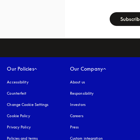
newsletter-f
Subscri
Our Policies
Our Company
Accessibility
opens in a new tab
About us
Counterfeit
opens in a new tab
Responsibility
Change Cookie Settings
Investors
Cookie Policy
opens in a new tab
Careers
Privacy Policy
opens in a new tab
Press
Policies and terms
Custom integration