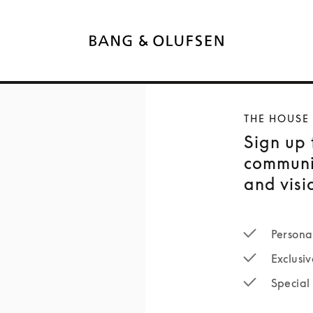
THE HOUSE
Sign up 
communi
and visi
Persona
Exclusiv
Special