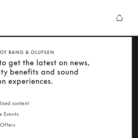
Basket Pr
 OF BANG & OLUFSEN
to get the latest on news,
ty benefits and sound
on experiences.
lised content
e Events
 Offers