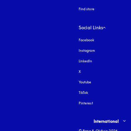
Find store
Social Links
Facebook
Instagram
opens in a new tab
LinkedIn
X
Youtube
opens in a new tab
TikTok
Pinterest
Select country and lang
International
© Bang & Olufsen 2026