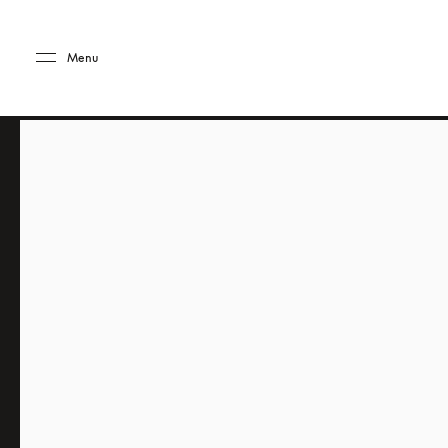
Skip to main content
Skip to main footer
Menu