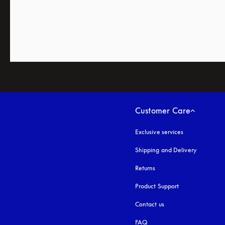
Customer Care
Exclusive services
Shipping and Delivery
Returns
Product Support
Contact us
FAQ