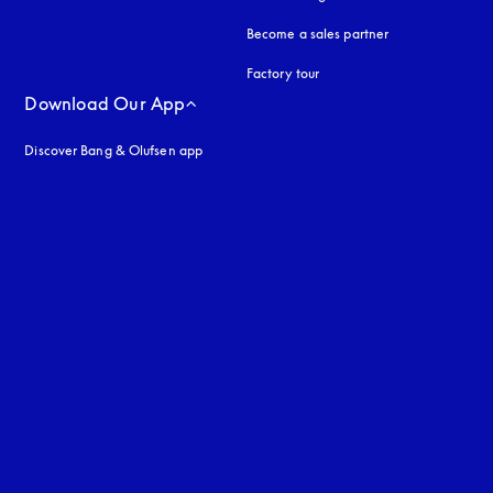
Become a sales partner
Factory tour
Download Our App
Discover Bang & Olufsen app
uage
: