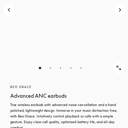
BEO GRACE
Advanced ANC earbuds
True wireless earbuds with advanced noise cancellation and a hand 
polished, lightweight design. Immerse in your music distraction-free, 
with Beo Grace. Intuitively control playback or calls with a simple 
gesture. Enjoy clear call quality, optimised battery life, and all-day 
comfort.