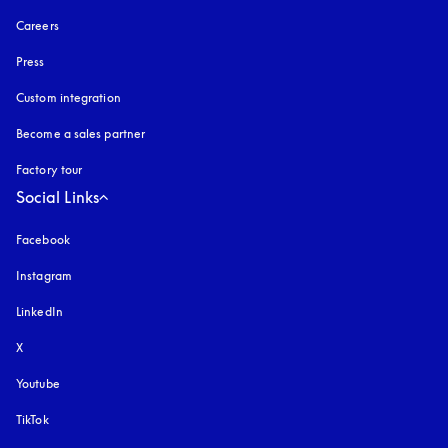
Careers
Press
Custom integration
Become a sales partner
Factory tour
Social Links
Facebook
Instagram
opens in a new tab
LinkedIn
X
Youtube
opens in a new tab
TikTok