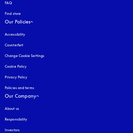
FAQ
Find store
Our Policies
Accessibility
opens in a new tab
Counterfeit
opens in a new tab
Change Cookie Settings
Cookie Policy
opens in a new tab
Privacy Policy
opens in a new tab
Policies and terms
Our Company
About us
Responsibility
Investors