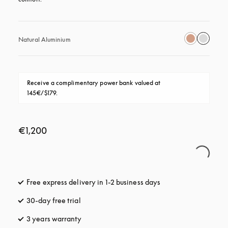
Natural Aluminium
Receive a complimentary power bank valued at 
145€/$179.
€1,200
Free express delivery in 1-2 business days
opens in a new tab
30-day free trial
opens in a new tab
3 years warranty
opens in a new tab