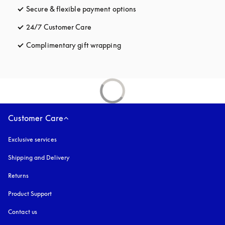
Secure & flexible payment options
opens in a new tab
24/7 Customer Care
opens in a new tab
Complimentary gift wrapping
opens in a new tab
Customer Care
Exclusive services
Shipping and Delivery
Returns
Product Support
Contact us