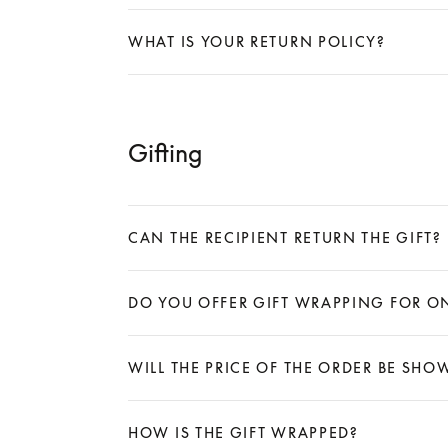
Expand
WHAT IS YOUR RETURN POLICY?
Expand
Gifting
CAN THE RECIPIENT RETURN THE GIFT?
Expand
DO YOU OFFER GIFT WRAPPING FOR O
Expand
WILL THE PRICE OF THE ORDER BE SH
Expand
HOW IS THE GIFT WRAPPED?