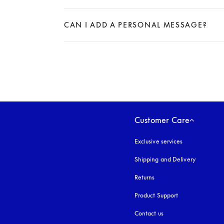
Expand
CAN I ADD A PERSONAL MESSAGE?
Expand
Customer Care
Exclusive services
Shipping and Delivery
Returns
Product Support
Contact us