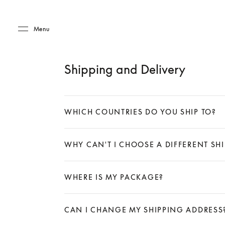
Skip to main content
Skip to main footer
Menu
Shipping and Delivery
WHICH COUNTRIES DO YOU SHIP TO?
Expand
WHY CAN'T I CHOOSE A DIFFERENT S
Expand
WHERE IS MY PACKAGE?
Expand
CAN I CHANGE MY SHIPPING ADDRESS