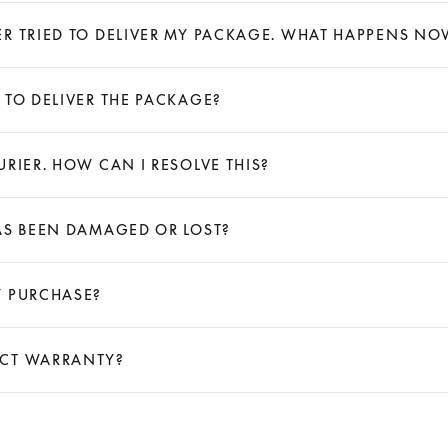
ER TRIED TO DELIVER MY PACKAGE. WHAT HAPPENS NO
 TO DELIVER THE PACKAGE?
RIER. HOW CAN I RESOLVE THIS?
AS BEEN DAMAGED OR LOST?
Y PURCHASE?
UCT WARRANTY?