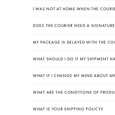
Expand
I WAS NOT AT HOME WHEN THE COURI
Expand
DOES THE COURIER NEED A SIGNATURE
Expand
MY PACKAGE IS DELAYED WITH THE COU
Expand
WHAT SHOULD I DO IF MY SHIPMENT H
Expand
WHAT IF I CHANGE MY MIND ABOUT M
Expand
WHAT ARE THE CONDITIONS OF PROD
Expand
WHAT IS YOUR SHIPPING POLICY?