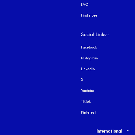
FAQ
Find store
Social Links
Facebook
Instagram
opens in a new tab
LinkedIn
X
Youtube
opens in a new tab
TikTok
Pinterest
Select country and lang
International