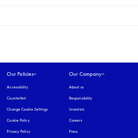
Our Policies
Our Company
Accessibility
opens in a new tab
About us
Counterfeit
opens in a new tab
Responsibility
Change Cookie Settings
Investors
Cookie Policy
opens in a new tab
Careers
Privacy Policy
opens in a new tab
Press