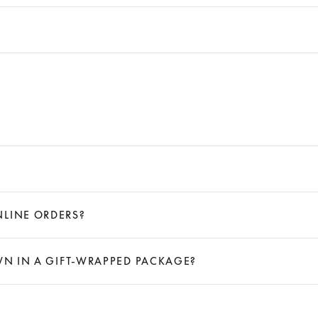
NLINE ORDERS?
OWN IN A GIFT-WRAPPED PACKAGE?