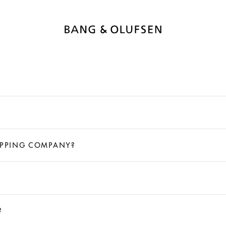
HIPPING COMPANY?
?