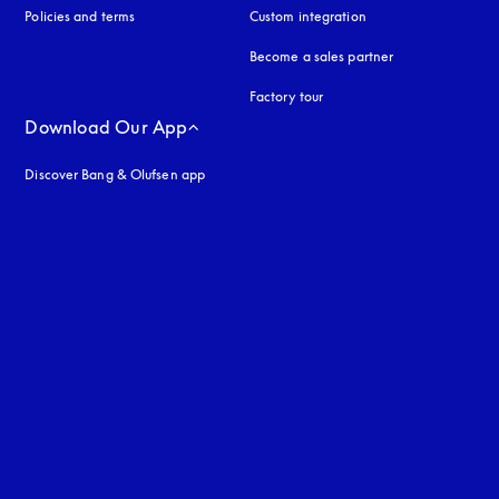
Policies and terms
Custom integration
Become a sales partner
Factory tour
Download Our App
Discover Bang & Olufsen app
uage
: