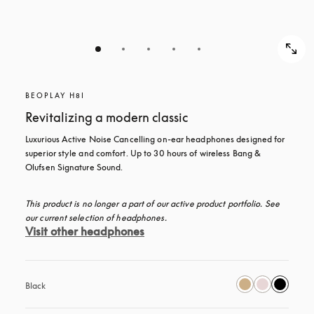
BEOPLAY H8I
Revitalizing a modern classic
Luxurious Active Noise Cancelling on-ear headphones designed for 
superior style and comfort. Up to 30 hours of wireless Bang & 
Olufsen Signature Sound.
This product is no longer a part of our active product portfolio. See 
our current selection of headphones.
Visit other headphones
Black