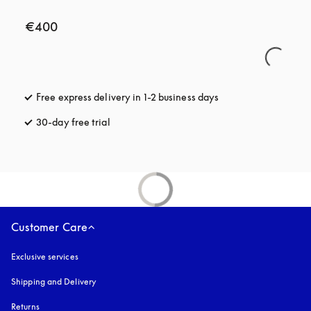
€400
Free express delivery in 1-2 business days
opens in a new tab
30-day free trial
opens in a new tab
Customer Care
Exclusive services
Shipping and Delivery
Returns