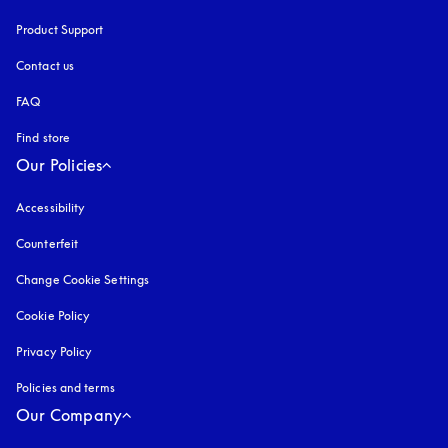
Product Support
Contact us
FAQ
Find store
Our Policies
Accessibility
opens in a new tab
Counterfeit
opens in a new tab
Change Cookie Settings
Cookie Policy
opens in a new tab
Privacy Policy
opens in a new tab
Policies and terms
Our Company