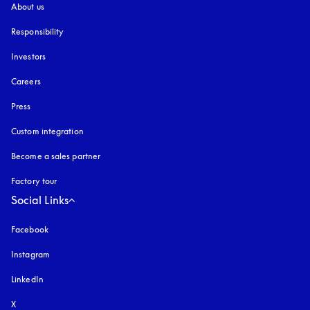
About us
Responsibility
Investors
Careers
Press
Custom integration
Become a sales partner
Factory tour
Social Links
Facebook
Instagram
opens in a new tab
LinkedIn
X