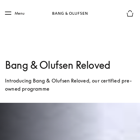
Skip to main content
Skip to main footer
Menu
Basket
Bang & Olufsen Reloved
Introducing Bang & Olufsen Reloved, our certified pre-
owned programme