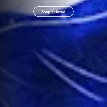
Shop Reloved