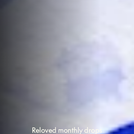
Reloved monthly drops