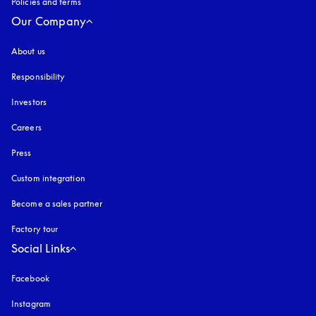
Policies and terms
Our Company
About us
Responsibility
Investors
Careers
Press
Custom integration
Become a sales partner
Factory tour
Social Links
Facebook
Instagram
opens in a new tab