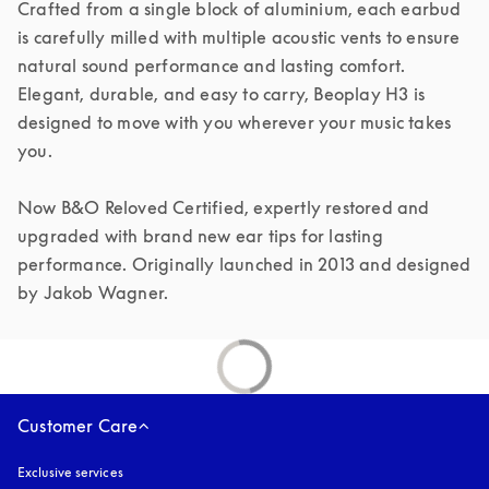
Crafted from a single block of aluminium, each earbud 
is carefully milled with multiple acoustic vents to ensure 
natural sound performance and lasting comfort. 
Elegant, durable, and easy to carry, Beoplay H3 is 
designed to move with you wherever your music takes 
you.

Now B&O Reloved Certified, expertly restored and 
upgraded with brand new ear tips for lasting 
performance. Originally launched in 2013 and designed 
by Jakob Wagner.
Customer Care
Exclusive services