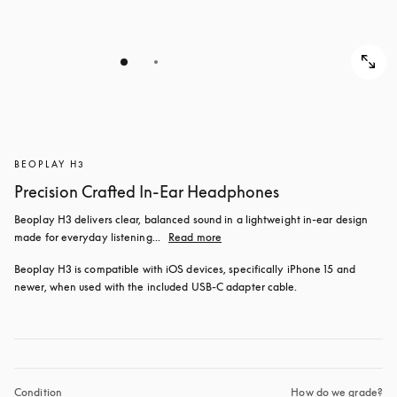
BEOPLAY H3
Precision Crafted In-Ear Headphones
Beoplay H3 delivers clear, balanced sound in a lightweight in-ear design 
made for everyday listening...
Read more
Beoplay H3 is compatible with iOS devices, specifically iPhone 15 and 
newer, when used with the included USB‑C adapter cable.
Condition
How do we grade?