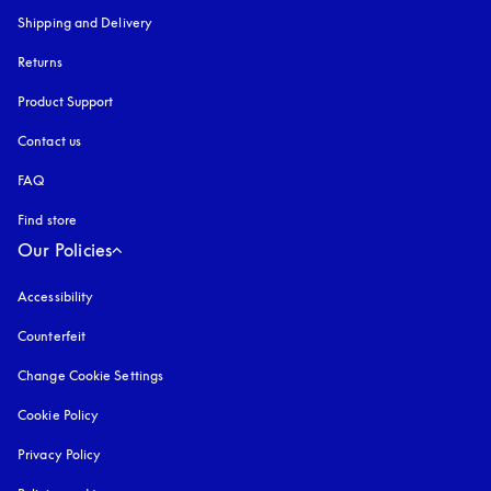
Shipping and Delivery
Returns
Product Support
Contact us
FAQ
Find store
Our Policies
Accessibility
opens in a new tab
Counterfeit
opens in a new tab
Change Cookie Settings
Cookie Policy
opens in a new tab
Privacy Policy
opens in a new tab