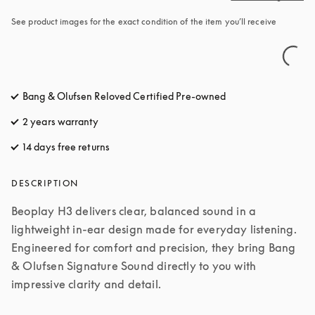
See product images for the exact condition of the item you’ll receive
Bang & Olufsen Reloved Certified Pre-owned
2 years warranty
14 days free returns
opens in a new tab
DESCRIPTION
Beoplay H3 delivers clear, balanced sound in a 
lightweight in-ear design made for everyday listening. 
Engineered for comfort and precision, they bring Bang 
& Olufsen Signature Sound directly to you with 
impressive clarity and detail.
