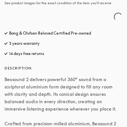
See product images for the exact condition of the item you’ll receive
Bang & Olufsen Reloved Certified Pre-owned
3 years warranty
14 days free returns
opens in a new tab
DESCRIPTION
Beosound 2 delivers powerful 360° sound from a 
sculptural aluminium form designed to fill any room 
with clarity and depth. Its conical design ensures 
balanced audio in every direction, creating an 
immersive listening experience wherever you place it.

Crafted from precision-milled aluminium, Beosound 2 