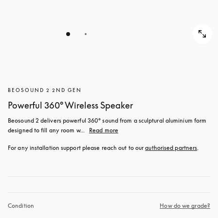
BEOSOUND 2 2ND GEN
Powerful 360° Wireless Speaker
Beosound 2 delivers powerful 360° sound from a sculptural aluminium form 
designed to fill any room w...
Read more
For any installation support please reach out to our 
authorised partners
.
Condition
How do we grade?