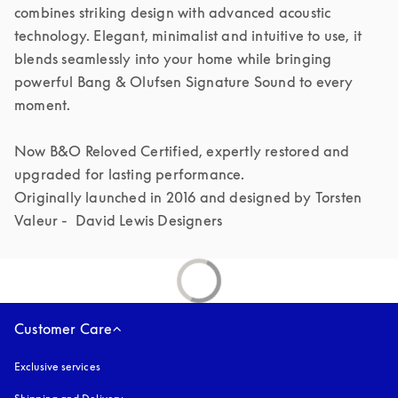
combines striking design with advanced acoustic 
technology. Elegant, minimalist and intuitive to use, it 
blends seamlessly into your home while bringing 
powerful Bang & Olufsen Signature Sound to every 
moment.

Now B&O Reloved Certified, expertly restored and 
upgraded for lasting performance.

Originally launched in 2016 and designed by Torsten 
Valeur -  David Lewis Designers 
Customer Care
Exclusive services