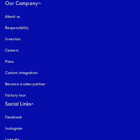
Our Company
About us
Responsibility
Investors
Careers
Press
Custom integration
Become a sales partner
Factory tour
Social Links
Facebook
Instagram
opens in a new tab
LinkedIn