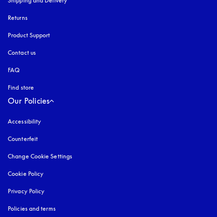
Shipping and Delivery
Returns
Product Support
Contact us
FAQ
Find store
Our Policies
Accessibility
opens in a new tab
Counterfeit
opens in a new tab
Change Cookie Settings
Cookie Policy
opens in a new tab
Privacy Policy
opens in a new tab
Policies and terms