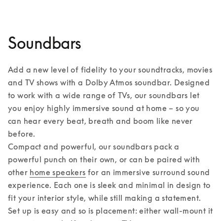
Soundbars
Add a new level of fidelity to your soundtracks, movies 
and TV shows with a Dolby Atmos soundbar. Designed 
to work with a wide range of TVs, our soundbars let 
you enjoy highly immersive sound at home – so you 
can hear every beat, breath and boom like never 
before. 

Compact and powerful, our soundbars pack a 
powerful punch on their own, or can be paired with 
other 
home speakers
 for an immersive surround sound 
experience. Each one is sleek and minimal in design to 
fit your interior style, while still making a statement. 
Set up is easy and so is placement: either wall-mount it 