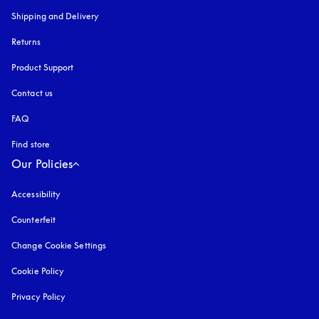
Shipping and Delivery
Returns
Product Support
Contact us
FAQ
Find store
Our Policies
Accessibility
opens in a new tab
Counterfeit
opens in a new tab
Change Cookie Settings
Cookie Policy
opens in a new tab
Privacy Policy
opens in a new tab