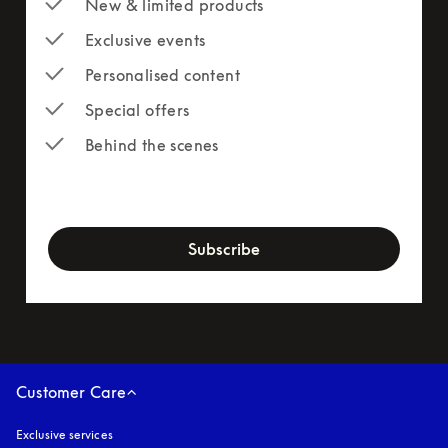
New & limited products
Exclusive events
Personalised content
Special offers
Behind the scenes
newsletter-form
Subscribe
Customer Care
Exclusive services