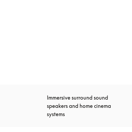
Beosound Theatre
€10,400
3 Colours
Immersive surround sound 
speakers and home cinema 
systems