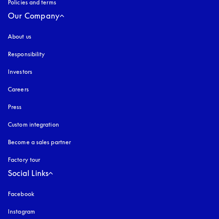
Policies and terms
Our Company
About us
Responsibility
Investors
Careers
Press
Custom integration
Become a sales partner
Factory tour
Social Links
Facebook
Instagram
opens in a new tab