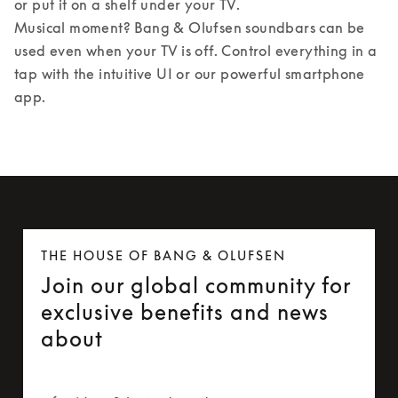
or put it on a shelf under your TV. 

Musical moment? Bang & Olufsen soundbars can be 
used even when your TV is off. Control everything in a 
tap with the intuitive UI or our powerful smartphone 
app.
THE HOUSE OF BANG & OLUFSEN
Join our global community for
exclusive benefits and news
about