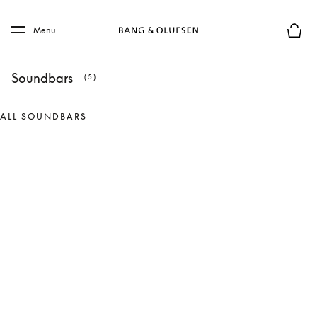
Skip to main content
Skip to main footer
Menu
Basket
Soundbars
(5)
ALL SOUNDBARS