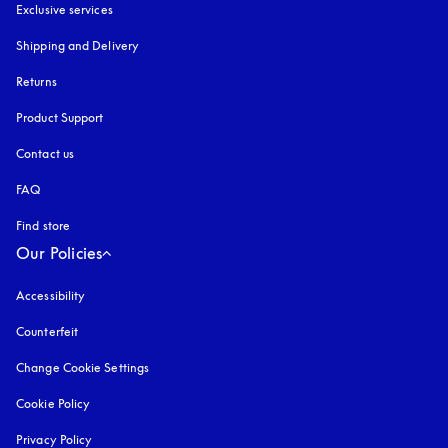
Exclusive services
Shipping and Delivery
Returns
Product Support
Contact us
FAQ
Find store
Our Policies
Accessibility
opens in a new tab
Counterfeit
opens in a new tab
Change Cookie Settings
Cookie Policy
opens in a new tab
Privacy Policy
opens in a new tab