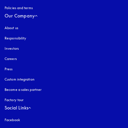
Policies and terms
Our Company
About us
Responsibility
Investors
Careers
Press
Custom integration
Become a sales partner
Factory tour
Social Links
Facebook