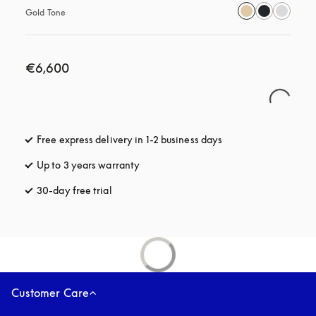
Gold Tone
€6,600
Free express delivery in 1-2 business days
opens in a new tab
Up to 3 years warranty
opens in a new tab
30-day free trial
opens in a new tab
Customer Care