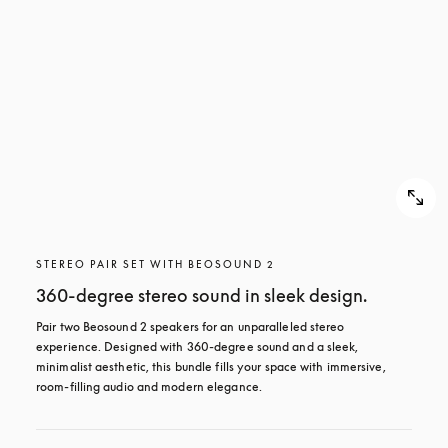
STEREO PAIR SET WITH BEOSOUND 2
360-degree stereo sound in sleek design.
Pair two Beosound 2 speakers for an unparalleled stereo 
experience. Designed with 360-degree sound and a sleek, 
minimalist aesthetic, this bundle fills your space with immersive, 
room-filling audio and modern elegance.