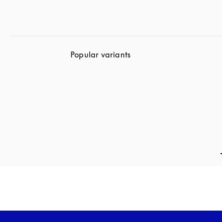
Popular variants