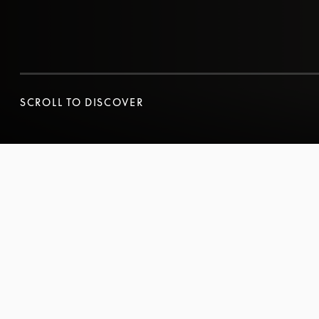
SCROLL TO DISCOVER
SCROLL TO DISCOVER