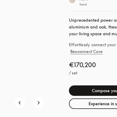
Sand
Unprecedented power an
aluminium and oak, these
your living space and mu
Effortlessly connect you
Beoconnect Core
€170,200
/ set
Compose you
Experience in 