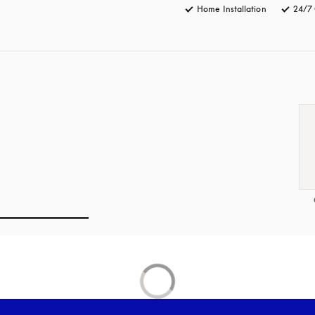
Home Installation
24/7 