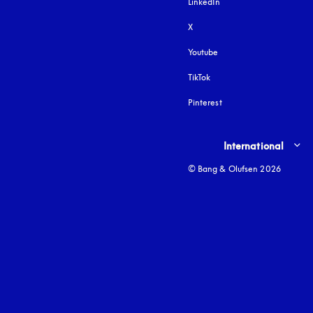
LinkedIn
X
Youtube
opens in a new tab
TikTok
Pinterest
Select country and lang
International
© Bang & Olufsen 2026