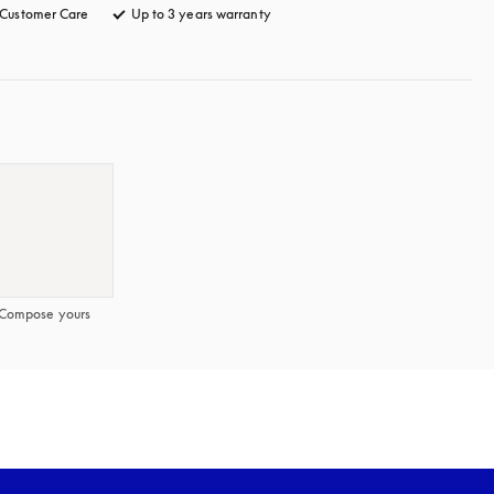
Customer Care
opens in a new tab
Up to 3 years warranty
opens in a new tab
Compose yours