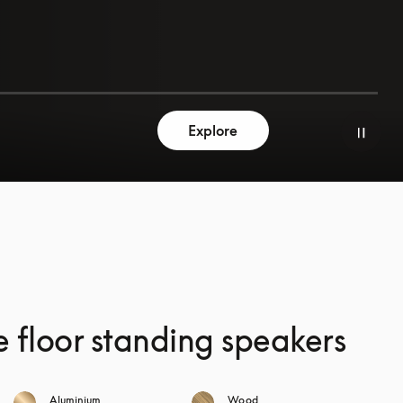
Explore
e floor standing speakers
Aluminium
Wood