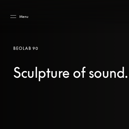
Skip to main content
Skip to main footer
Menu
BEOLAB 90
Sculpture of sound.