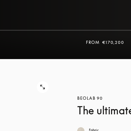
FROM
€170,200
BEOLAB 90
The ultimat
Fabric