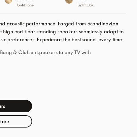
Gold Tone
Light Oak
d acoustic performance. Forged from Scandinavian 
 high end floor standing speakers seamlessly adapt to 
sic preferences. Experience the best sound, every time. 
r Bang & Olufsen speakers to any TV with
rs
store