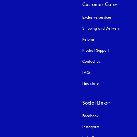
Customer Care
Exclusive services
Shipping and Delivery
Returns
Product Support
Contact us
FAQ
Find store
Social Links
Facebook
Instagram
opens in a new tab