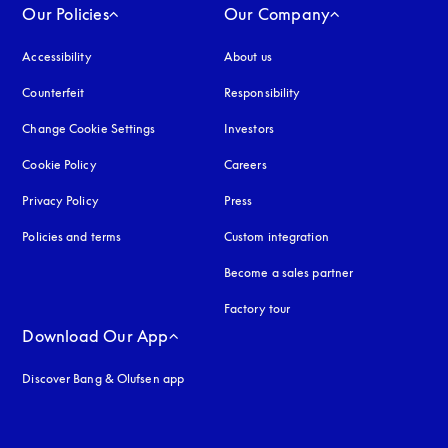
Our Policies
Our Company
Accessibility
opens in a new tab
About us
Counterfeit
opens in a new tab
Responsibility
Change Cookie Settings
Investors
Cookie Policy
opens in a new tab
Careers
Privacy Policy
opens in a new tab
Press
Policies and terms
Custom integration
Become a sales partner
Factory tour
Download Our App
Discover Bang & Olufsen app