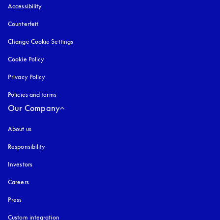
Accessibility
opens in a new tab
Counterfeit
opens in a new tab
Change Cookie Settings
Cookie Policy
opens in a new tab
Privacy Policy
opens in a new tab
Policies and terms
Our Company
About us
Responsibility
Investors
Careers
Press
Custom integration