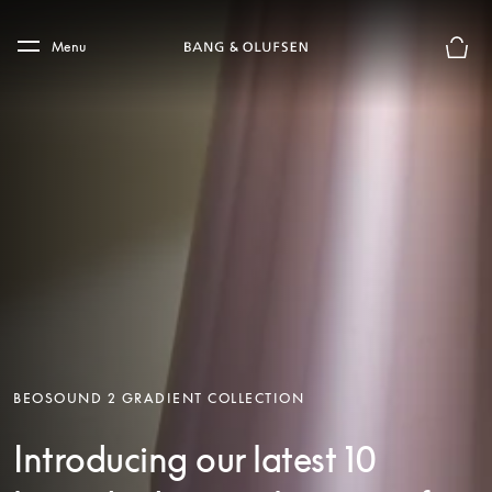
Skip to main content
Skip to main footer
Menu
Basket
BEOSOUND 2 GRADIENT COLLECTION
Introducing our latest 10