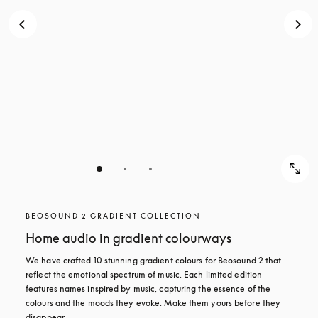
BEOSOUND 2 GRADIENT COLLECTION
Home audio in gradient colourways
We have crafted 10 stunning gradient colours for Beosound 2 that 
reflect the emotional spectrum of music. Each limited edition 
features names inspired by music, capturing the essence of the 
colours and the moods they evoke. Make them yours before they 
disappear.