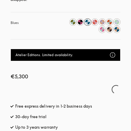
Blues
Atelier Editions. Limited availability.
€5,300
Free express delivery in 1-2 business days
opens in a new tab
30-day free trial
opens in a new tab
Up to 3 years warranty
opens in a new tab