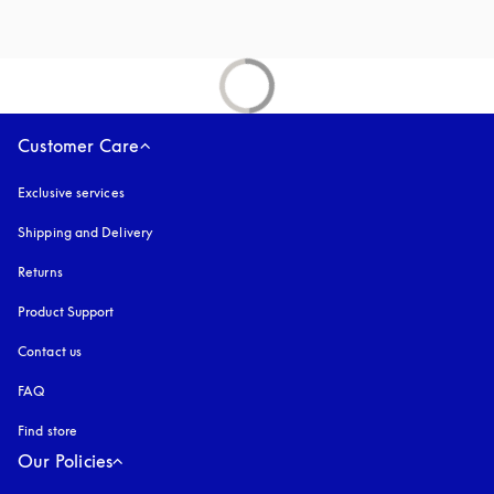
Customer Care
Exclusive services
Shipping and Delivery
Returns
Product Support
Contact us
FAQ
Find store
Our Policies