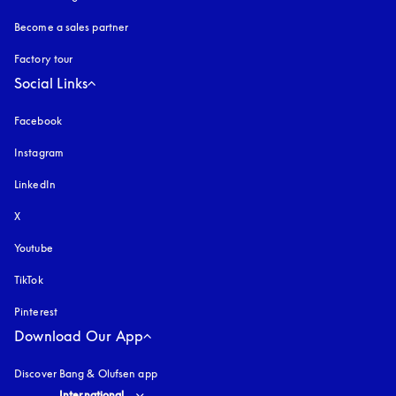
Become a sales partner
Factory tour
Social Links
Facebook
Instagram
opens in a new tab
LinkedIn
X
Youtube
opens in a new tab
TikTok
Pinterest
Download Our App
Discover Bang & Olufsen app
Select country and language
:
International