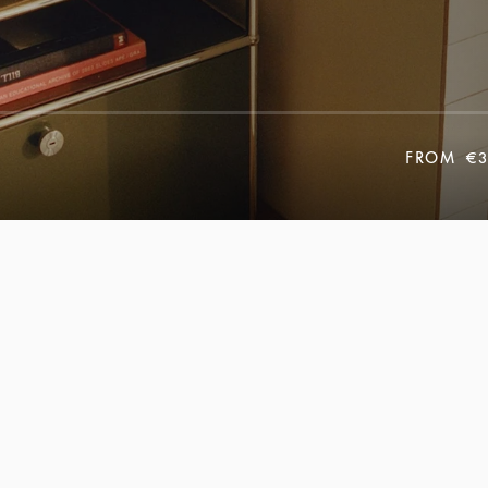
FROM
€3