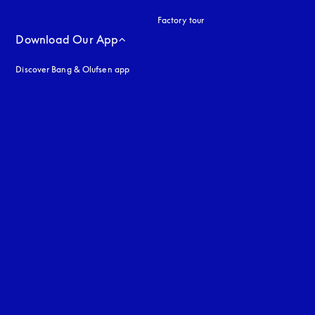
Factory tour
Download Our App
Discover Bang & Olufsen app
uage
: