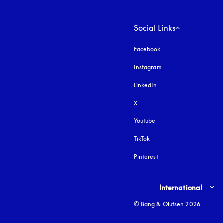
Social Links
Facebook
Instagram
opens in a new tab
LinkedIn
X
Youtube
opens in a new tab
TikTok
Pinterest
Select country and lang
International
© Bang & Olufsen 2026