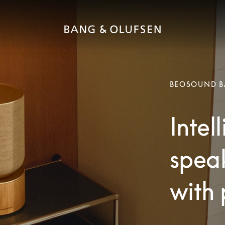
BEOSOUND B
Intel
speak
with 