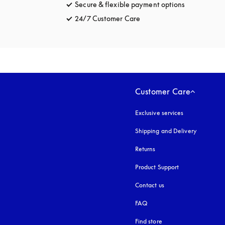
Secure & flexible payment options
opens in a 
24/7 Customer Care
opens in a new tab
Customer Care
Exclusive services
Shipping and Delivery
Returns
Product Support
Contact us
FAQ
Find store