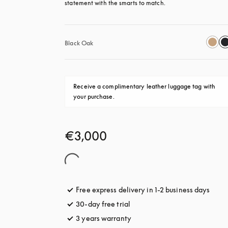
statement with the smarts to match.
Black Oak
Receive a complimentary leather luggage tag with 
your purchase.
€3,000
Free express delivery in 1-2 business days
opens
30-day free trial
opens in a new tab
3 years warranty
opens in a new tab