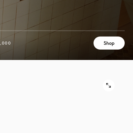
Shop
,000