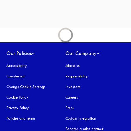
new tab
Our Policies
Our Company
Accessibility
opens in a new tab
About us
Counterfeit
opens in a new tab
Responsibility
Change Cookie Settings
Investors
Cookie Policy
opens in a new tab
Careers
Privacy Policy
opens in a new tab
Press
Policies and terms
Custom integration
Become a sales partner