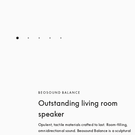
BEOSOUND BALANCE
Outstanding living room
speaker
Opulent, tactile materials crafted to last. Room-filling, 
omnidirectional sound. Beosound Balance is a sculptural 