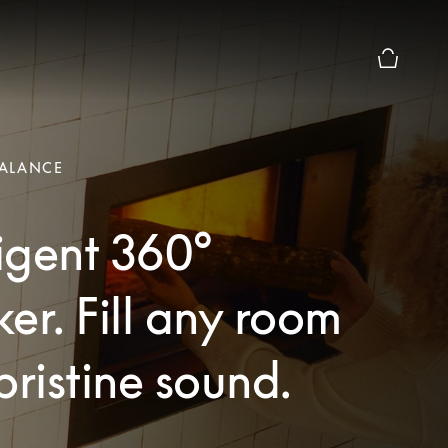
Basket Pr
ALANCE
ligent 360°
er. Fill any room
pristine sound.