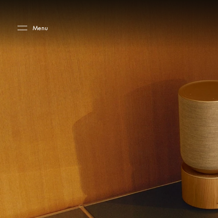
Skip to main content
Skip to main footer
Menu