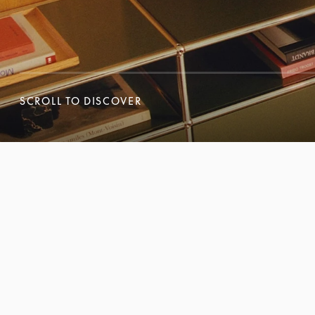
SCROLL TO DISCOVER
SCROLL TO DISCOVER