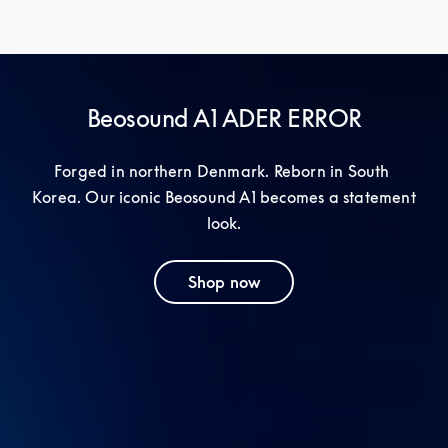
Beosound A1 ADER ERROR
Forged in northern Denmark. Reborn in South 
Korea. Our iconic Beosound A1 becomes a statement 
look.
Shop now