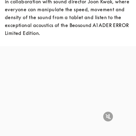
in collaboration with sound director Joon Kwak, where 
everyone can manipulate the speed, movement and 
density of the sound from a tablet and listen to the 
exceptional acoustics of the Beosound A1 ADER ERROR 
Limited Edition.