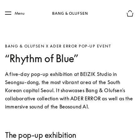
Skip to main content
Skip to main footer
Menu
Basket
BANG & OLUFSEN X ADER ERROR POP-UP EVENT
“Rhythm of Blue”
A five-day pop-up exhibition at BEIZIK Studio in 
Seongsu-dong, the most vibrant area of the South 
Korean capital Seoul. It showcases Bang & Olufsen's 
collaborative collection with ADER ERROR as well as the 
immersive sound of the Beosound A1.
The pop-up exhibition