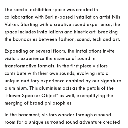
The special exhibition space was created in 
collaboration with Berlin-based installation artist Nils 
Völker. Starting with a creative sound experience, the 
space includes installations and kinetic art, breaking 
the boundaries between fashion, sound, tech and art.
Expanding on several floors, the installations invite 
visitors experience the essence of sound in 
transformative formats. In the first piece visitors 
contribute with their own sounds, evolving into a 
unique auditory experience enabled by our signature 
aluminium. This aluminium acts as the petals of the 
"Flower Speaker Object" as well, exemplifying the 
merging of brand philosophies.
In the basement, visitors wander through a sound 
room for a unique surround sound adventure created 