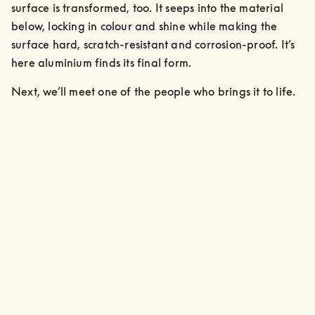
surface is transformed, too. It seeps into the material 
below, locking in colour and shine while making the 
surface hard, scratch-resistant and corrosion-proof. It’s 
here aluminium finds its final form.
Next, we’ll meet one of the people who brings it to life.