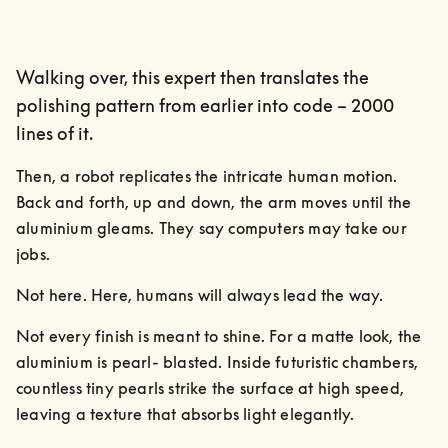
Walking over, this expert then translates the
polishing pattern from earlier into code – 2000
lines of it.
Then, a robot replicates the intricate human motion. 
Back and forth, up and down, the arm moves until the 
aluminium gleams. They say computers may take our 
jobs.
Not here. Here, humans will always lead the way.
Not every finish is meant to shine. For a matte look, the 
aluminium is pearl- blasted. Inside futuristic chambers, 
countless tiny pearls strike the surface at high speed, 
leaving a texture that absorbs light elegantly.