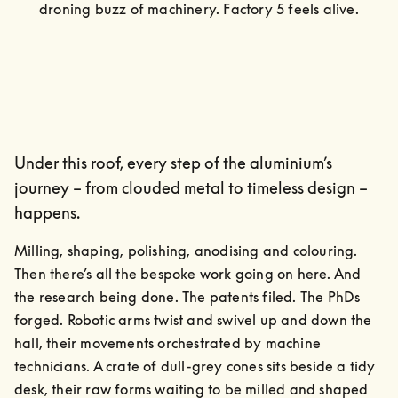
droning buzz of machinery. Factory 5 feels alive.
Under this roof, every step of the aluminium’s
journey – from clouded metal to timeless design –
happens.
Milling, shaping, polishing, anodising and colouring. 
Then there’s all the bespoke work going on here. And 
the research being done. The patents filed. The PhDs 
forged. Robotic arms twist and swivel up and down the 
hall, their movements orchestrated by machine 
technicians. A crate of dull-grey cones sits beside a tidy 
desk, their raw forms waiting to be milled and shaped 