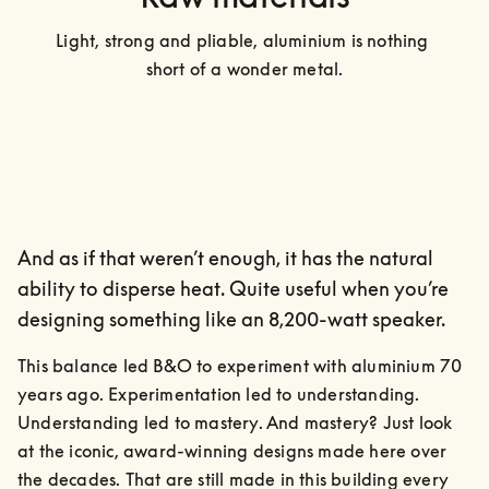
Light, strong and pliable, aluminium is nothing 
short of a wonder metal.
And as if that weren’t enough, it has the natural
ability to disperse heat. Quite useful when you’re
designing something like an 8,200-watt speaker.
This balance led B&O to experiment with aluminium 70 
years ago. Experimentation led to understanding. 
Understanding led to mastery. And mastery? Just look 
at the iconic, award-winning designs made here over 
the decades. That are still made in this building every 