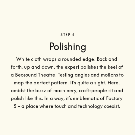
STEP 4
Polishing
White cloth wraps a rounded edge. Back and 
forth, up and down, the expert polishes the keel of 
a Beosound Theatre. Testing angles and motions to 
map the perfect pattern. It’s quite a sight. Here, 
amidst the buzz of machinery, craftspeople sit and 
polish like this. In a way, it’s emblematic of Factory 
5 – a place where touch and technology coexist. 