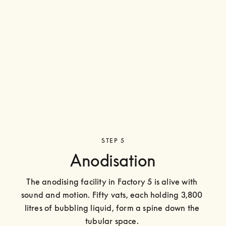
STEP 5
Anodisation
The anodising facility in Factory 5 is alive with 
sound and motion. Fifty vats, each holding 3,800 
litres of bubbling liquid, form a spine down the 
tubular space. 