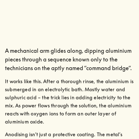
A mechanical arm glides along, dipping aluminium
pieces through a sequence known only to the
technicians on the aptly named “command bridge”.
It works like this. After a thorough rinse, the aluminium is 
submerged in an electrolytic bath. Mostly water and 
sulphuric acid – the trick lies in adding electricity to the 
mix. As power flows through the solution, the aluminium 
reacts with oxygen ions to form an outer layer of 
aluminium oxide.
Anodising isn’t just a protective coating. The metal’s 