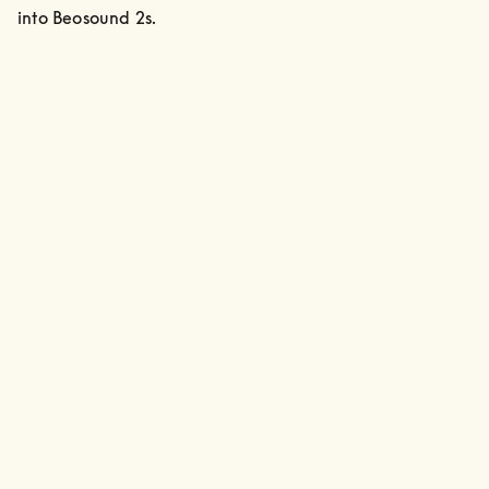
into Beosound 2s.