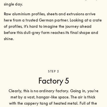
single day.
Raw aluminium profiles, sheets and extrusions arrive 
here from a trusted German partner. Looking at a crate 
of profiles, it’s hard to imagine the journey ahead 
before this dull-grey form reaches its final shape and 
shine.
STEP 2
Factory 5
Clearly, this is no ordinary factory. Going in, you’re 
met by a vast, hangar-like space. The air is thick 
with the coppery tang of heated metal. Full of the 