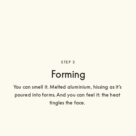
STEP 3
Forming
You can smell it. Melted aluminium, hissing as it’s 
poured into forms. And you can feel it: the heat 
tingles the face. 