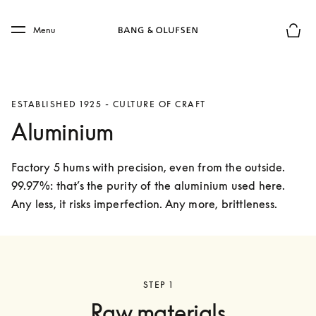
Skip to main content
Skip to main footer
Menu
Basket
ESTABLISHED 1925 - CULTURE OF CRAFT
Aluminium
Factory 5 hums with precision, even from the outside. 
99.97%: that’s the purity of the aluminium used here. 
Any less, it risks imperfection. Any more, brittleness. 
STEP 1
Raw materials