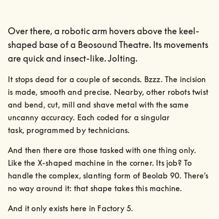
Over there, a robotic arm hovers above the keel-
shaped base of a Beosound Theatre. Its movements
are quick and insect-like. Jolting.
It stops dead for a couple of seconds. Bzzz. The incision 
is made, smooth and precise. Nearby, other robots twist 
and bend, cut, mill and shave metal with the same 
uncanny accuracy. Each coded for a singular

task, programmed by technicians.
And then there are those tasked with one thing only. 
Like the X-shaped machine in the corner. Its job? To 
handle the complex, slanting form of Beolab 90. There’s 
no way around it: that shape takes this machine.
And it only exists here in Factory 5.