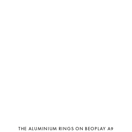
THE ALUMINIUM RINGS ON BEOPLAY A9