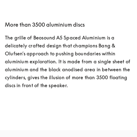
More than 3500 aluminium discs
The grille of Beosound A5 Spaced Aluminium is a 
delicately crafted design that champions Bang & 
Olufsen’s approach to pushing boundaries within 
aluminium exploration. It is made from a single sheet of 
aluminium and the black anodised area in between the 
cylinders, gives the illusion of more than 3500 floating 
discs in front of the speaker.