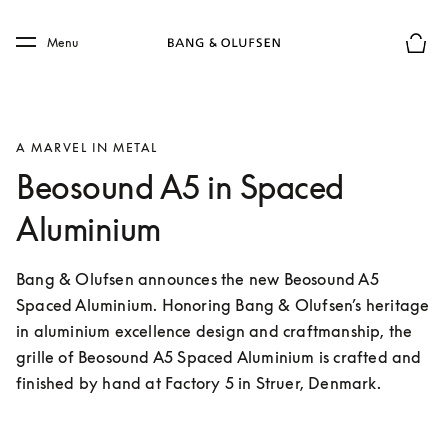
Skip to main content
Skip to main footer
Menu
Basket
A MARVEL IN METAL
Beosound A5 in Spaced
Aluminium
Bang & Olufsen announces the new Beosound A5 
Spaced Aluminium. Honoring Bang & Olufsen’s heritage 
in aluminium excellence design and craftmanship, the 
grille of Beosound A5 Spaced Aluminium is crafted and 
finished by hand at Factory 5 in Struer, Denmark.