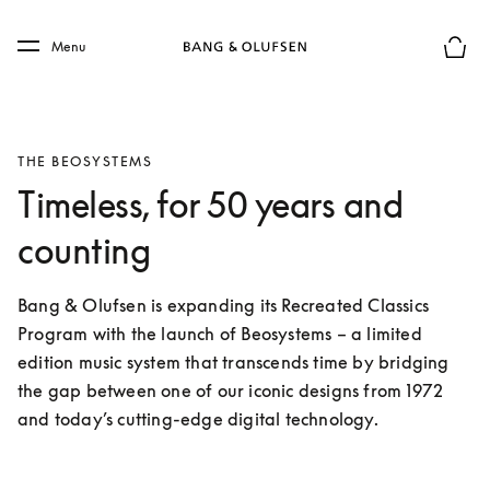
Skip to main content
Skip to main footer
Menu
Basket
THE BEOSYSTEMS
Timeless, for 50 years and
counting
Bang & Olufsen is expanding its Recreated Classics 
Program with the launch of Beosystems – a limited 
edition music system that transcends time by bridging 
the gap between one of our iconic designs from 1972 
and today’s cutting-edge digital technology. 