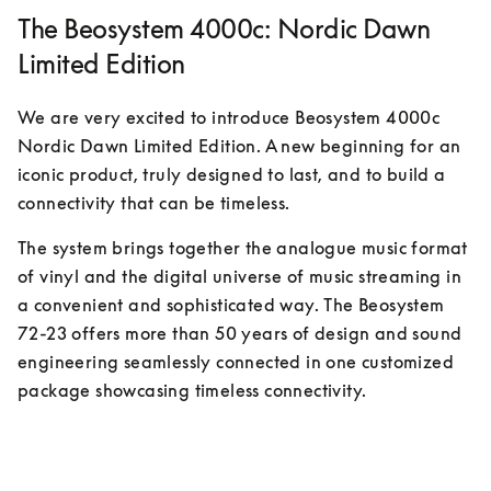
The Beosystem 4000c: Nordic Dawn
Limited Edition
We are very excited to introduce Beosystem 4000c 
Nordic Dawn Limited Edition. A new beginning for an 
iconic product, truly designed to last, and to build a 
connectivity that can be timeless.
The system brings together the analogue music format 
of vinyl and the digital universe of music streaming in 
a convenient and sophisticated way. The Beosystem 
72-23 offers more than 50 years of design and sound 
engineering seamlessly connected in one customized 
package showcasing timeless connectivity.