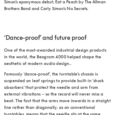
Simon’s eponymous debut; Eat a Peach by The Allman 
Brothers Band and Carly Simon’s No Secrets. 
‘Dance-proof’ and future proof
One of the most-awarded industrial design products 
in the world, the Beogram 4000 helped shape the 
aesthetic of modern audio design.. 
Famously ‘dance-proof’, the turntable’s chassis is 
suspended on leaf springs to provide built-in ‘shock 
absorbers’ that protect the needle and arm from 
external vibrations – so the record will never miss a 
beat. The fact that the arms move inwards in a straight 
line rather than diagonally, as on conventional 
turntables, means that the needle sits at the same 