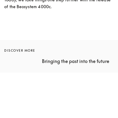
of the Beosystem 4000c.
DISCOVER MORE
Bringing the past into the future