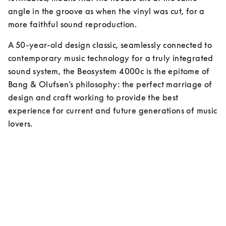
angle in the groove as when the vinyl was cut, for a 
more faithful sound reproduction.
A 50-year-old design classic, seamlessly connected to 
contemporary music technology for a truly integrated 
sound system, the Beosystem 4000c is the epitome of 
Bang & Olufsen’s philosophy: the perfect marriage of 
design and craft working to provide the best 
experience for current and future generations of music 
lovers.