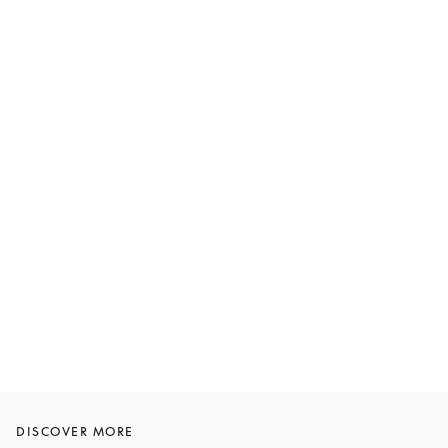
DISCOVER MORE