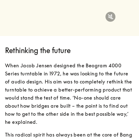
Rethinking the future
When Jacob Jensen designed the Beogram 4000 
Series turntable in 1972, he was looking to the future 
of audio design. His aim was to completely rethink the 
turntable to achieve a better-performing product that 
would stand the test of time. ‘No-one should care 
about how bridges are built – the point is to find out 
how to get to the other side in the best possible way,’ 
he explained.
This radical spirit has always been at the core of Bang 