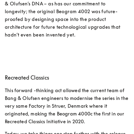
& Olufsen’s DNA – as has our commitment to 
longevity; the original Beogram 4002 was future-
proofed by designing space into the product 
architecture for future technological upgrades that 
hadn’t even been invented yet. 
Recreated Classics
This forward -thinking act allowed the current team of 
Bang & Olufsen engineers to modernise the series in the 
very same Factory in Struer, Denmark where it 
originated, making the Beogram 4000c the first in our 
Recreated Classics Initiative in 2020. 
Today, we take things one step further with the release 