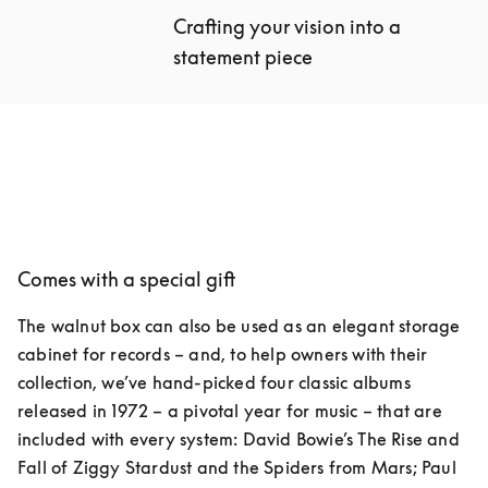
Crafting your vision into a 
statement piece
Comes with a special gift
The walnut box can also be used as an elegant storage 
cabinet for records – and, to help owners with their 
collection, we’ve hand-picked four classic albums 
released in 1972 – a pivotal year for music – that are 
included with every system: David Bowie’s The Rise and 
Fall of Ziggy Stardust and the Spiders from Mars; Paul 