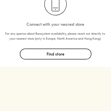
Connect with your nearest store
For any queries about Beosystem availability, please reach out directly to 
your nearest store (only in Europe, North America and Hong Kong).
Find store