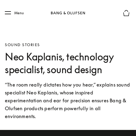
Skip to main content
Skip to main footer
Menu
Basket
SOUND STORIES
Neo Kaplanis, technology
specialist, sound design
“The room really dictates how you hear,” explains sound 
specialist Neo Kaplanis, whose inspired 
experimentation and ear for precision ensures Bang & 
Olufsen products perform powerfully in all 
environments.