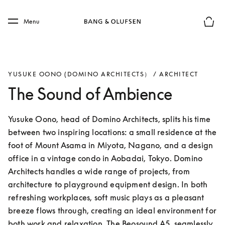
Skip to main content
Skip to main footer
Menu
Basket
YUSUKE OONO (DOMINO ARCHITECTS） / ARCHITECT
The Sound of Ambience
Yusuke Oono, head of Domino Architects, splits his time 
between two inspiring locations: a small residence at the 
foot of Mount Asama in Miyota, Nagano, and a design 
office in a vintage condo in Aobadai, Tokyo. Domino 
Architects handles a wide range of projects, from 
architecture to playground equipment design. In both 
refreshing workplaces, soft music plays as a pleasant 
breeze flows through, creating an ideal environment for 
both work and relaxation. The Beosound A5, seamlessly 