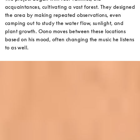
acquaintances, cultivating a vast forest. They designed 
the area by making repeated observations, even 
camping out to study the water flow, sunlight, and 
plant growth. Oono moves between these locations 
based on his mood, often changing the music he listens 
to as well.