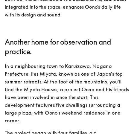
integrated into the space, enhances Oono's daily life 
with its design and sound.
Another home for observation and
practice.
In a neighbouring town to Karuizawa, Nagano 
Prefecture, lies Miyota, known as one of Japan's top 
summer retreats. At the foot of the mountains, you'll 
find the Miyota Houses, a project Oono and his friends 
have been involved in since the start. This 
development features five dwellings surrounding a 
large plaza, with Oono's weekend residence in one 
corner.
The project began with four families, old 