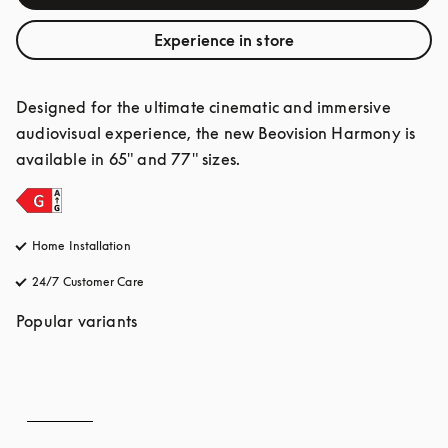
Experience in store
Designed for the ultimate cinematic and immersive 
audiovisual experience, the new Beovision Harmony is 
available in 65" and 77" sizes.
Home Installation
24/7 Customer Care
opens in a new tab
Popular variants