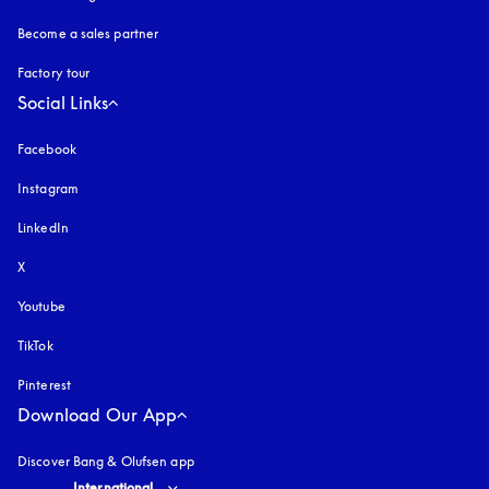
Become a sales partner
Factory tour
Social Links
Facebook
Instagram
opens in a new tab
LinkedIn
X
Youtube
opens in a new tab
TikTok
Pinterest
Download Our App
Discover Bang & Olufsen app
Select country and language
:
International