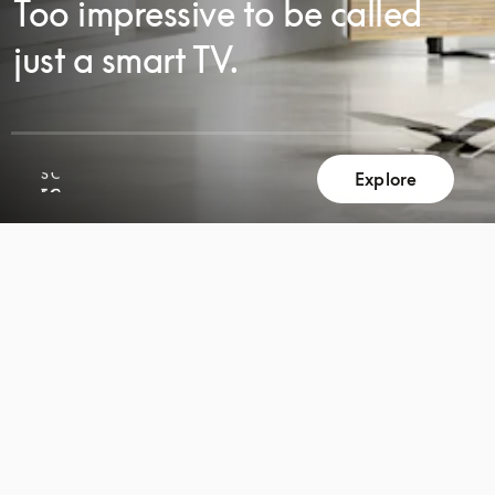
Too impressive to be called
just a smart TV.
SCROLL
Explore
SCROLL
TO
TO
DISCOVER
DISCOVER