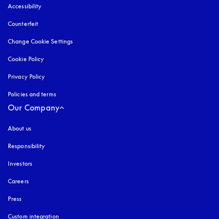
Accessibility
opens in a new tab
Counterfeit
opens in a new tab
Change Cookie Settings
Cookie Policy
opens in a new tab
Privacy Policy
opens in a new tab
Policies and terms
Our Company
About us
Responsibility
Investors
Careers
Press
Custom integration