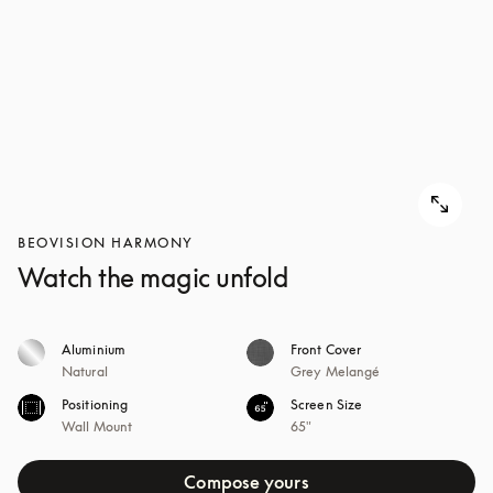
BEOVISION HARMONY
Watch the magic unfold
Aluminium
Front Cover
Natural
Grey Melangé
Positioning
Screen Size
Wall Mount
65"
Compose yours