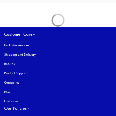
Customer Care
Exclusive services
Shipping and Delivery
Returns
Product Support
Contact us
FAQ
Find store
Our Policies