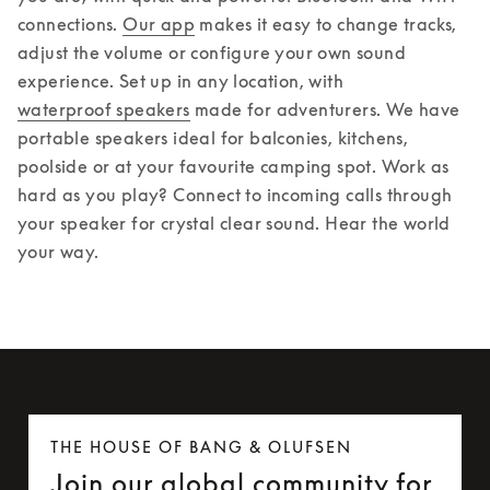
connections. 
Our app
 makes it easy to change tracks, 
adjust the volume or configure your own sound 
experience. 
Set up in any location, with 
waterproof speakers
 made for adventurers. We have 
portable speakers ideal for balconies, kitchens, 
poolside or at your favourite camping spot. Work as 
hard as you play? Connect to incoming calls through 
your speaker for crystal clear sound. Hear the world 
your way.
THE HOUSE OF BANG & OLUFSEN
Join our global community for