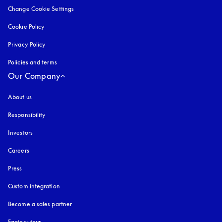
Change Cookie Settings
Cookie Policy
opens in a new tab
Privacy Policy
opens in a new tab
Policies and terms
Our Company
About us
Responsibility
Investors
Careers
Press
Custom integration
Become a sales partner
Factory tour