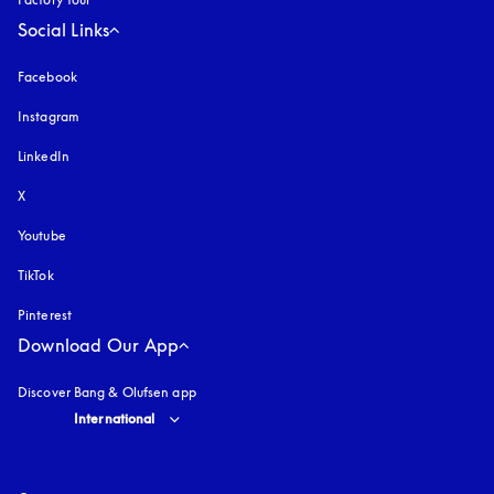
Social Links
Facebook
Instagram
opens in a new tab
LinkedIn
X
Youtube
opens in a new tab
TikTok
Pinterest
Download Our App
Discover Bang & Olufsen app
Select country and language
:
International