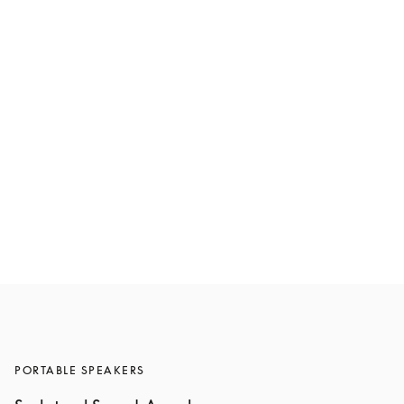
Beosound A5
€1,600
6 Colours
PORTABLE SPEAKERS