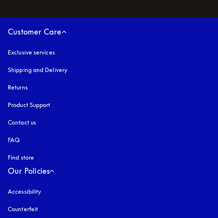
Customer Care
Exclusive services
Shipping and Delivery
Returns
Product Support
Contact us
FAQ
Find store
Our Policies
Accessibility
opens in a new tab
Counterfeit
opens in a new tab