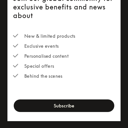
exclusive benefits and news
about
New & limited products
Exclusive events
Personalised content
Special offers
Behind the scenes
newsletter-form
Subscribe