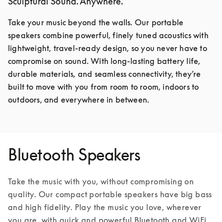
Sculptural Sound. Anywhere.
Take your music beyond the walls. Our portable 
speakers combine powerful, finely tuned acoustics with 
lightweight, travel-ready design, so you never have to 
compromise on sound. With long-lasting battery life, 
durable materials, and seamless connectivity, they’re 
built to move with you from room to room, indoors to 
outdoors, and everywhere in between.
Bluetooth Speakers
Take the music with you, without compromising on 
quality. Our compact portable speakers have big bass 
and high fidelity. Play the music you love, wherever 
you are, with quick and powerful Bluetooth and WiFi 