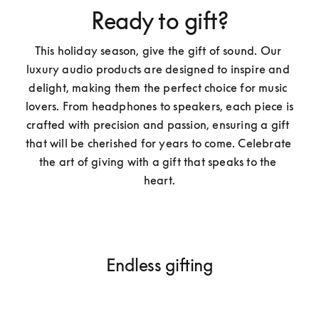
Ready to gift?
This holiday season, give the gift of sound. Our 
luxury audio products are designed to inspire and 
delight, making them the perfect choice for music 
lovers. From headphones to speakers, each piece is 
crafted with precision and passion, ensuring a gift 
that will be cherished for years to come. Celebrate 
the art of giving with a gift that speaks to the 
heart.
Endless gifting