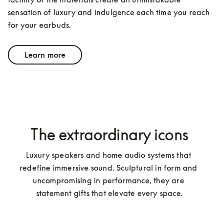
sensation of luxury and indulgence each time you reach 
for your earbuds.
Learn more
The extraordinary icons
Luxury speakers and home audio systems that 
redefine immersive sound. Sculptural in form and 
uncompromising in performance, they are 
statement gifts that elevate every space.