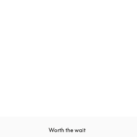
Beoplay Eleven
€499
3 Colours
Worth the wait