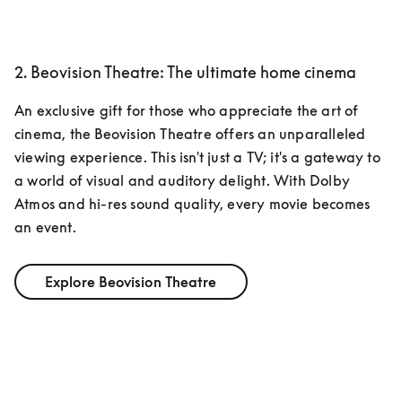
2. Beovision Theatre: The ultimate home cinema
An exclusive gift for those who appreciate the art of 
cinema, the Beovision Theatre offers an unparalleled 
viewing experience. This isn't just a TV; it's a gateway to 
a world of visual and auditory delight. With Dolby 
Atmos and hi-res sound quality, every movie becomes 
an event. 
Explore Beovision Theatre