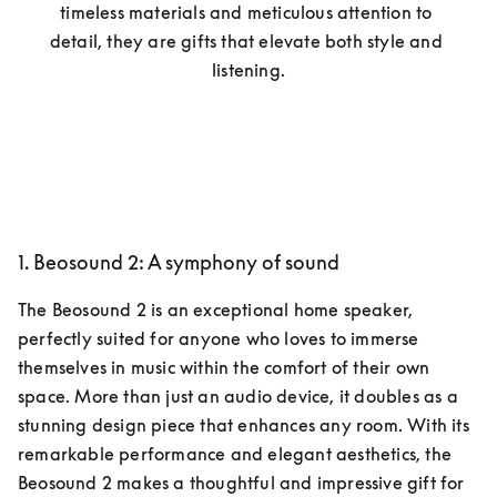
timeless materials and meticulous attention to 
detail, they are gifts that elevate both style and 
listening.
1. Beosound 2: A symphony of sound
The Beosound 2 is an exceptional home speaker, 
perfectly suited for anyone who loves to immerse 
themselves in music within the comfort of their own 
space. More than just an audio device, it doubles as a 
stunning design piece that enhances any room. With its 
remarkable performance and elegant aesthetics, the 
Beosound 2 makes a thoughtful and impressive gift for 