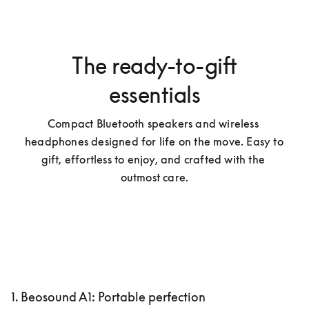
The ready-to-gift
essentials
Compact Bluetooth speakers and wireless 
headphones designed for life on the move. Easy to 
gift, effortless to enjoy, and crafted with the 
outmost care.
1. Beosound A1: Portable perfection