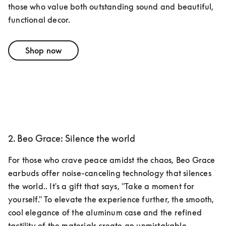
those who value both outstanding sound and beautiful, 
functional decor.
Shop now
2. Beo Grace: Silence the world
For those who crave peace amidst the chaos, Beo Grace 
earbuds offer noise-canceling technology that silences 
the world.. It's a gift that says, "Take a moment for 
yourself." To elevate the experience further, the smooth, 
cool elegance of the aluminum case and the refined 
tactility of the materials create an unmistakable 