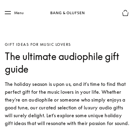
Skip to main content
Skip to main footer
Menu
Basket
GIFT IDEAS FOR MUSIC LOVERS
The ultimate audiophile gift
guide
The holiday season is upon us, and it's time to find that 
perfect gift for the music lovers in your life. Whether 
they're an audiophile or someone who simply enjoys a 
good tune, our curated selection of luxury audio gifts 
will surely delight. Let's explore some unique holiday 
gift ideas that will resonate with their passion for sound.