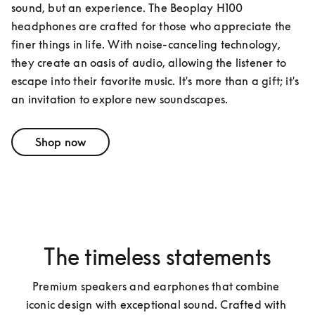
sound, but an experience. The Beoplay H100 
headphones are crafted for those who appreciate the 
finer things in life. With noise-canceling technology, 
they create an oasis of audio, allowing the listener to 
escape into their favorite music. It's more than a gift; it's 
an invitation to explore new soundscapes.
Shop now
The timeless statements
Premium speakers and earphones that combine 
iconic design with exceptional sound. Crafted with 