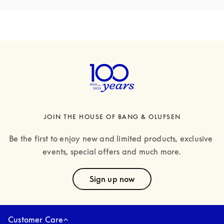
JOIN THE HOUSE OF BANG & OLUFSEN
Be the first to enjoy new and limited products, exclusive 
events, special offers and much more.
text
Sign up now
Customer Care