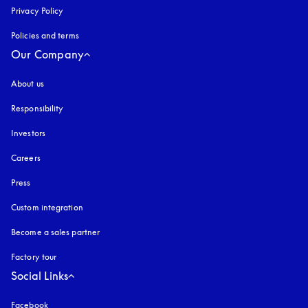
Privacy Policy
opens in a new tab
Policies and terms
Our Company
About us
Responsibility
Investors
Careers
Press
Custom integration
Become a sales partner
Factory tour
Social Links
Facebook