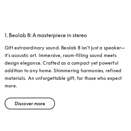
1. Beolab 8: A masterpiece in stereo
Gift extraordinary sound. Beolab 8 isn’t just a speaker—
it’s acoustic art. Immersive, room-filling sound meets 
design elegance. Crafted as a compact yet powerful 
addition to any home. Shimmering harmonies, refined 
materials.  An unforgettable gift, for those who expect 
more.
Discover more