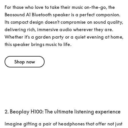
For those who love to take their music on-the-go, the 
Beosound A1 Bluetooth speaker is a perfect companion. 
Its compact design doesn't compromise on sound quality, 
delivering rich, immersive audio wherever they are. 
Whether it's a garden party or a quiet evening at home, 
this speaker brings music to life.
Shop now
2. Beoplay H100: The ultimate listening experience
Imagine gifting a pair of headphones that offer not just 