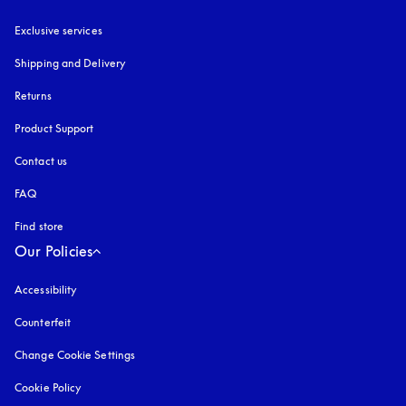
Exclusive services
Shipping and Delivery
Returns
Product Support
Contact us
FAQ
Find store
Our Policies
Accessibility
opens in a new tab
Counterfeit
opens in a new tab
Change Cookie Settings
Cookie Policy
opens in a new tab