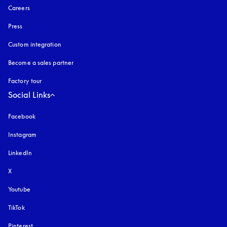
Careers
Press
Custom integration
Become a sales partner
Factory tour
Social Links
Facebook
Instagram
opens in a new tab
LinkedIn
X
Youtube
opens in a new tab
TikTok
Pinterest