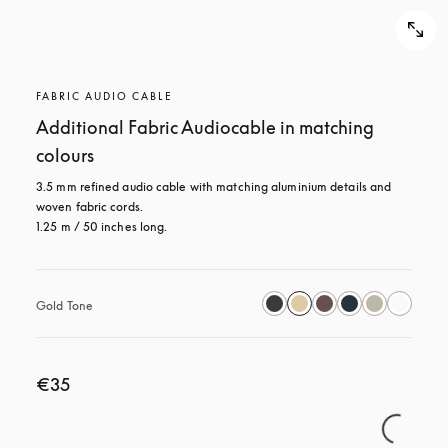
FABRIC AUDIO CABLE
Additional Fabric Audiocable in matching
colours
3.5 mm refined audio cable with matching aluminium details and 
woven fabric cords.

1.25 m / 50 inches long.
Gold Tone
€35