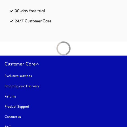
30-day free trial
opens in a new tab
24/7 Customer Care
opens in a new tab
Customer Care
Exclusive services
Shipping and Delivery
Returns
Product Support
Contact us
FAQ