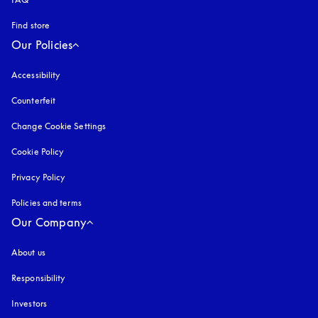
Find store
Our Policies
Accessibility
opens in a new tab
Counterfeit
opens in a new tab
Change Cookie Settings
Cookie Policy
opens in a new tab
Privacy Policy
opens in a new tab
Policies and terms
Our Company
About us
Responsibility
Investors