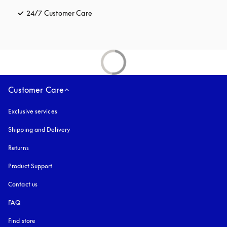
24/7 Customer Care
opens in a new tab
Customer Care
Exclusive services
Shipping and Delivery
Returns
Product Support
Contact us
FAQ
Find store