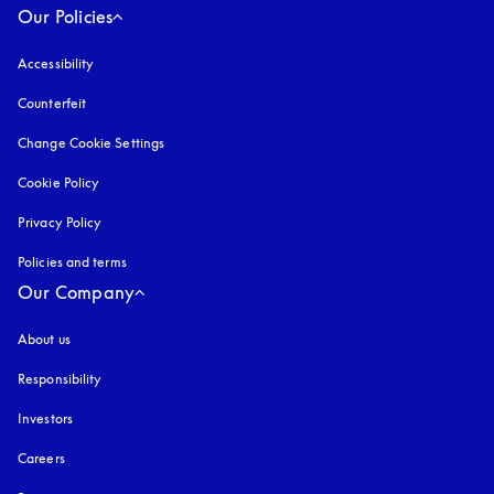
Our Policies
Accessibility
opens in a new tab
Counterfeit
opens in a new tab
Change Cookie Settings
Cookie Policy
opens in a new tab
Privacy Policy
opens in a new tab
Policies and terms
Our Company
About us
Responsibility
Investors
Careers