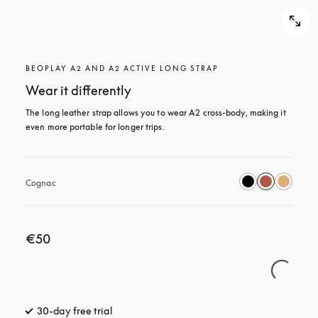
BEOPLAY A2 AND A2 ACTIVE LONG STRAP
Wear it differently
The long leather strap allows you to wear A2 cross-body, making it 
even more portable for longer trips.
Cognac
€50
30-day free trial
opens in a new tab