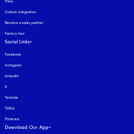
Press
Custom integration
Become a sales partner
Factory tour
Social Links
Facebook
Instagram
opens in a new tab
LinkedIn
X
Youtube
opens in a new tab
TikTok
Pinterest
Download Our App