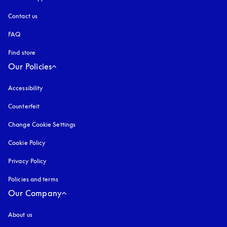
Contact us
FAQ
Find store
Our Policies
Accessibility
opens in a new tab
Counterfeit
opens in a new tab
Change Cookie Settings
Cookie Policy
opens in a new tab
Privacy Policy
opens in a new tab
Policies and terms
Our Company
About us