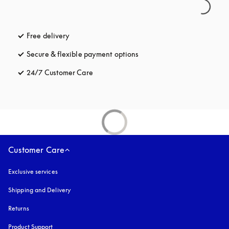
Free delivery
opens in a new tab
Secure & flexible payment options
opens in a new tab
24/7 Customer Care
opens in a new tab
Customer Care
Exclusive services
Shipping and Delivery
Returns
Product Support