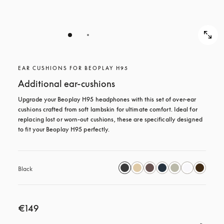
EAR CUSHIONS FOR BEOPLAY H95
Additional ear-cushions
Upgrade your Beoplay H95 headphones with this set of over-ear 
cushions crafted from soft lambskin for ultimate comfort. Ideal for 
replacing lost or worn-out cushions, these are specifically designed 
to fit your Beoplay H95 perfectly.
Black
€149