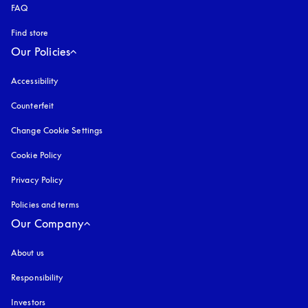
FAQ
Find store
Our Policies
Accessibility
opens in a new tab
Counterfeit
opens in a new tab
Change Cookie Settings
Cookie Policy
opens in a new tab
Privacy Policy
opens in a new tab
Policies and terms
Our Company
About us
Responsibility
Investors