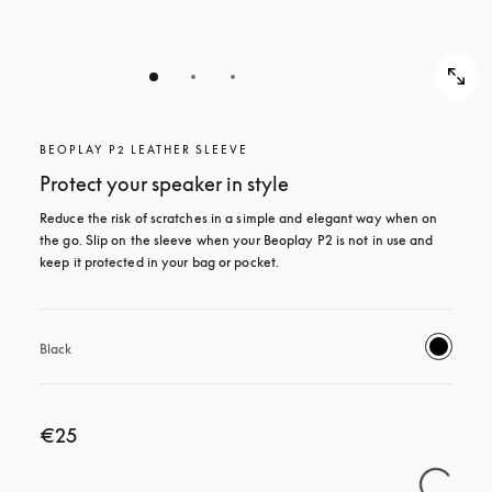
BEOPLAY P2 LEATHER SLEEVE
Protect your speaker in style
Reduce the risk of scratches in a simple and elegant way when on 
the go. Slip on the sleeve when your Beoplay P2 is not in use and 
keep it protected in your bag or pocket.
Black
€25