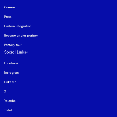
Careers
Press
Custom integration
Become a sales partner
Factory tour
Social Links
Facebook
Instagram
opens in a new tab
LinkedIn
X
Youtube
opens in a new tab
TikTok