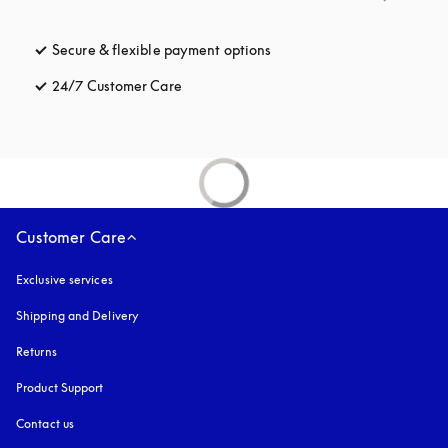
Secure & flexible payment options
opens in a new tab
24/7 Customer Care
opens in a new tab
Customer Care
Exclusive services
Shipping and Delivery
Returns
Product Support
Contact us