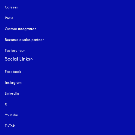
Careers
Press
Custom integration
Become a sales partner
Factory tour
Social Links
Facebook
Instagram
opens in a new tab
LinkedIn
X
Youtube
opens in a new tab
TikTok