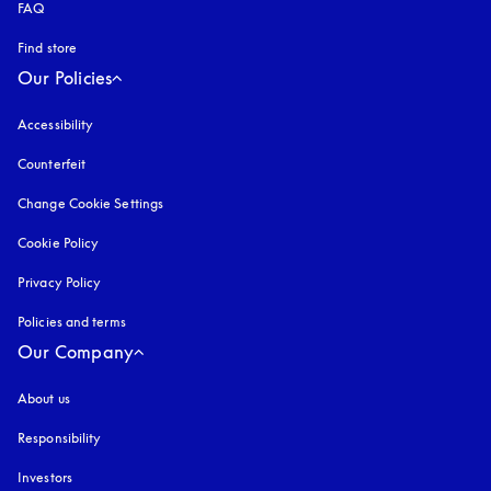
FAQ
Find store
Our Policies
Accessibility
opens in a new tab
Counterfeit
opens in a new tab
Change Cookie Settings
Cookie Policy
opens in a new tab
Privacy Policy
opens in a new tab
Policies and terms
Our Company
About us
Responsibility
Investors