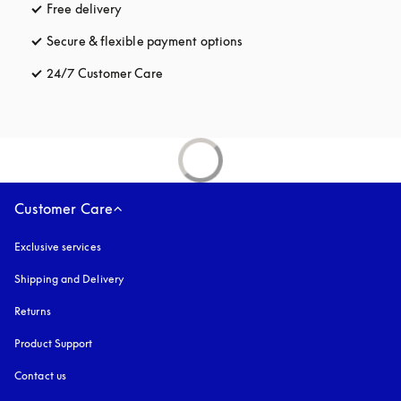
Free delivery
opens in a new tab
Secure & flexible payment options
opens in a new tab
24/7 Customer Care
opens in a new tab
Customer Care
Exclusive services
Shipping and Delivery
Returns
Product Support
Contact us