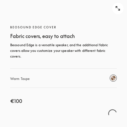
BEOSOUND EDGE COVER
Fabric covers, easy to attach
Beosound Edge is a versatile speaker, and the additional fabric 
covers allow you customize your speaker with different fabric 
covers.
Warm Taupe
€100