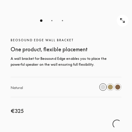
BEOSOUND EDGE WALL BRACKET
One product, flexible placement
A wall bracket for Beosound Edge enables you to place the 
powerful speaker on the wall ensuring full flexibility.
Natural
€325