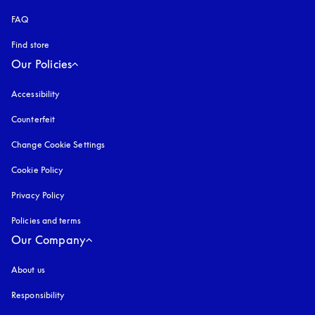
FAQ
Find store
Our Policies
Accessibility
opens in a new tab
Counterfeit
opens in a new tab
Change Cookie Settings
Cookie Policy
opens in a new tab
Privacy Policy
opens in a new tab
Policies and terms
Our Company
About us
Responsibility