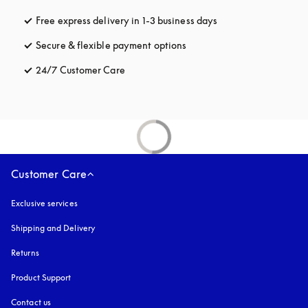
Free express delivery in 1-3 business days
opens in a new tab
Secure & flexible payment options
opens in a new tab
24/7 Customer Care
opens in a new tab
Customer Care
Exclusive services
Shipping and Delivery
Returns
Product Support
Contact us