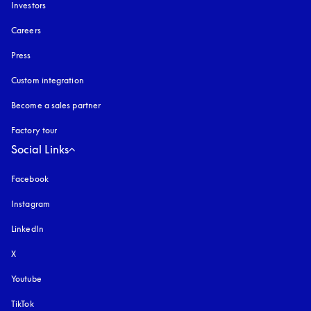
Investors
Careers
Press
Custom integration
Become a sales partner
Factory tour
Social Links
Facebook
Instagram
opens in a new tab
LinkedIn
X
Youtube
opens in a new tab
TikTok