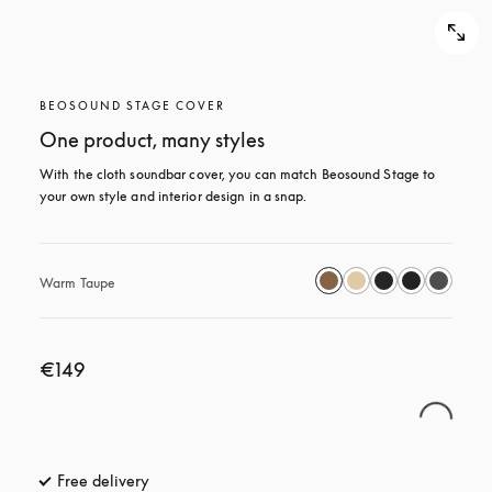
BEOSOUND STAGE COVER
One product, many styles
With the cloth soundbar cover, you can match Beosound Stage to 
your own style and interior design in a snap.
Warm Taupe
€149
Free delivery
opens in a new tab