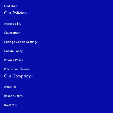
Find store
Our Policies
Accessibility
opens in a new tab
Counterfeit
opens in a new tab
Change Cookie Settings
Cookie Policy
opens in a new tab
Privacy Policy
opens in a new tab
Policies and terms
Our Company
About us
Responsibility
Investors