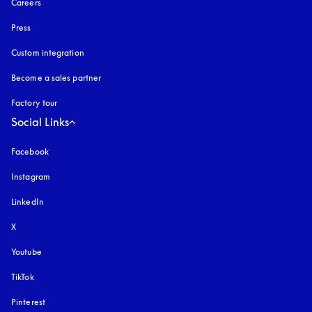
Careers
Press
Custom integration
Become a sales partner
Factory tour
Social Links
Facebook
Instagram
opens in a new tab
LinkedIn
X
Youtube
opens in a new tab
TikTok
Pinterest