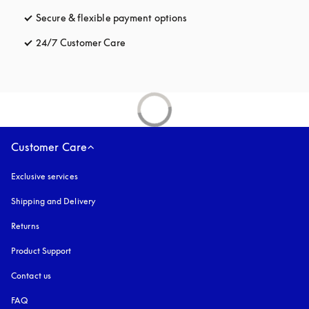
Secure & flexible payment options
opens in a new tab
24/7 Customer Care
opens in a new tab
Customer Care
Exclusive services
Shipping and Delivery
Returns
Product Support
Contact us
FAQ