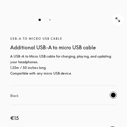
USB-A TO MICRO USB CABLE
Additional USB-A to micro USB cable
A USB-A to Micro USB cable for charging, playing, and updating 
your headphones. 

1.25m / 50 inches long. 

Compatible with any micro USB device.
Black
€15