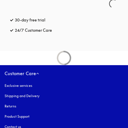
30-day free trial
opens in a new tab
24/7 Customer Care
opens in a new tab
Customer Care
Exclusive services
Shipping and Delivery
Returns
Product Support
Contact us