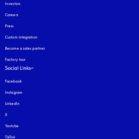
Investors
Careers
Press
Custom integration
Become a sales partner
Factory tour
Social Links
Facebook
Instagram
opens in a new tab
LinkedIn
X
Youtube
opens in a new tab
TikTok