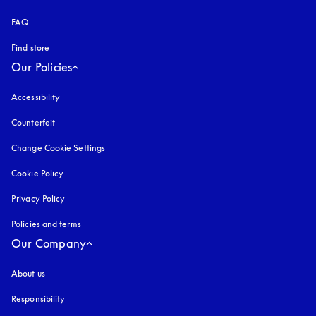
FAQ
Find store
Our Policies
Accessibility
opens in a new tab
Counterfeit
opens in a new tab
Change Cookie Settings
Cookie Policy
opens in a new tab
Privacy Policy
opens in a new tab
Policies and terms
Our Company
About us
Responsibility