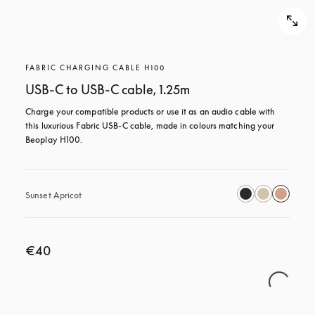
FABRIC CHARGING CABLE H100
USB-C to USB-C cable, 1.25m
Charge your compatible products or use it as an audio cable with 
this luxurious Fabric USB-C cable, made in colours matching your 
Beoplay H100.
Sunset Apricot
€40