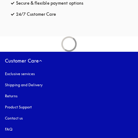
Secure & flexible payment options
opens in a new tab
24/7 Customer Care
opens in a new tab
Customer Care
Exclusive services
Shipping and Delivery
Returns
Product Support
Contact us
FAQ