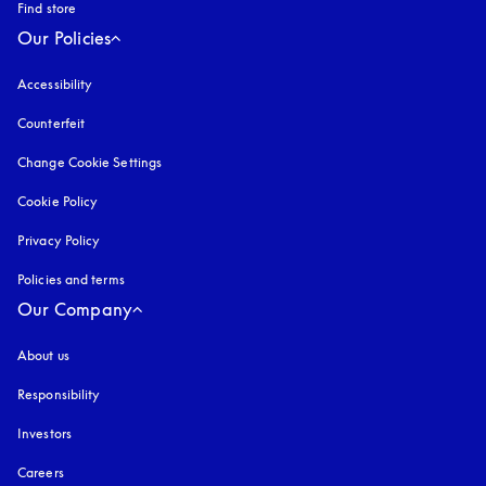
Find store
Our Policies
Accessibility
opens in a new tab
Counterfeit
opens in a new tab
Change Cookie Settings
Cookie Policy
opens in a new tab
Privacy Policy
opens in a new tab
Policies and terms
Our Company
About us
Responsibility
Investors
Careers