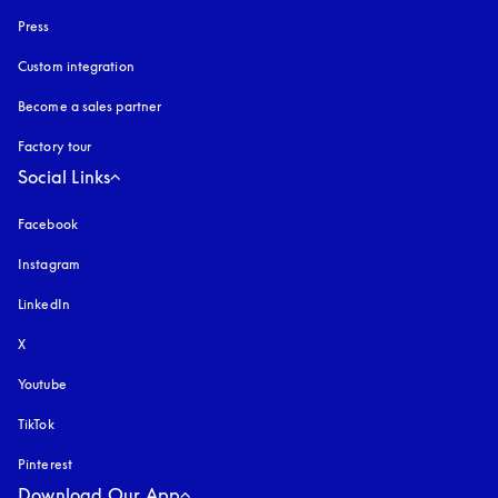
Press
Custom integration
Become a sales partner
Factory tour
Social Links
Facebook
Instagram
opens in a new tab
LinkedIn
X
Youtube
opens in a new tab
TikTok
Pinterest
Download Our App