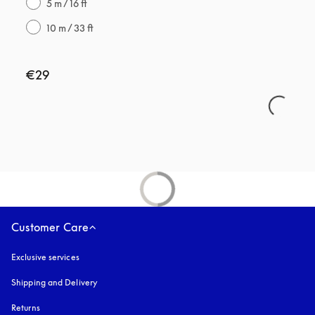
5 m / 16 ft
10 m / 33 ft
€29
Customer Care
Exclusive services
Shipping and Delivery
Returns