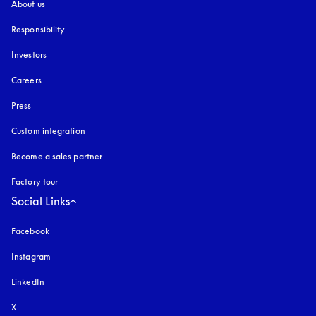
About us
Responsibility
Investors
Careers
Press
Custom integration
Become a sales partner
Factory tour
Social Links
Facebook
Instagram
opens in a new tab
LinkedIn
X