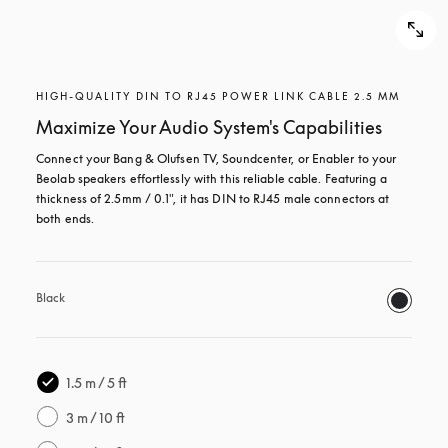
HIGH-QUALITY DIN TO RJ45 POWER LINK CABLE 2.5 MM
Maximize Your Audio System's Capabilities
Connect your Bang & Olufsen TV, Soundcenter, or Enabler to your 
Beolab speakers effortlessly with this reliable cable. Featuring a 
thickness of 2.5mm / 0.1", it has DIN to RJ45 male connectors at 
both ends.
Black
1.5 m / 5 ft
3 m / 10 ft