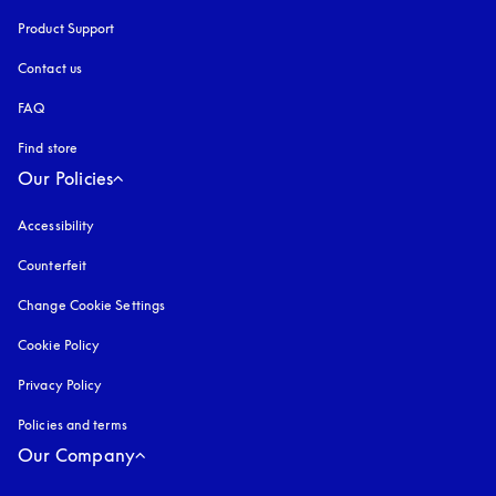
Product Support
Contact us
FAQ
Find store
Our Policies
Accessibility
opens in a new tab
Counterfeit
opens in a new tab
Change Cookie Settings
Cookie Policy
opens in a new tab
Privacy Policy
opens in a new tab
Policies and terms
Our Company