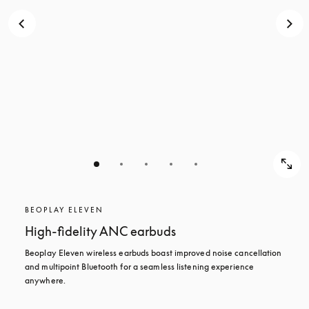
BEOPLAY ELEVEN
High-fidelity ANC earbuds
Beoplay Eleven wireless earbuds boast improved noise cancellation 
and multipoint Bluetooth for a seamless listening experience 
anywhere.