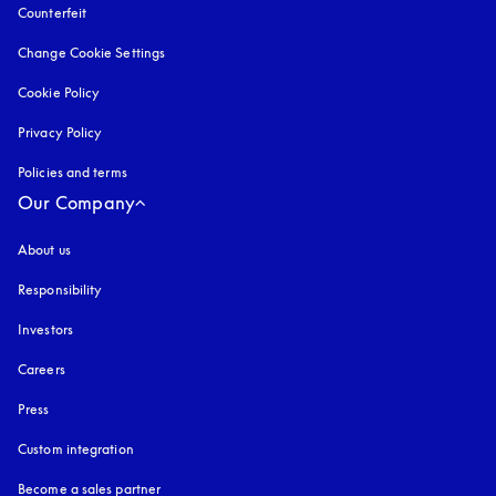
Counterfeit
opens in a new tab
Change Cookie Settings
Cookie Policy
opens in a new tab
Privacy Policy
opens in a new tab
Policies and terms
Our Company
About us
Responsibility
Investors
Careers
Press
Custom integration
Become a sales partner