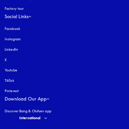
Factory tour
Social Links
Facebook
Instagram
opens in a new tab
LinkedIn
X
Youtube
opens in a new tab
TikTok
Pinterest
Download Our App
Discover Bang & Olufsen app
Select country and language
:
International