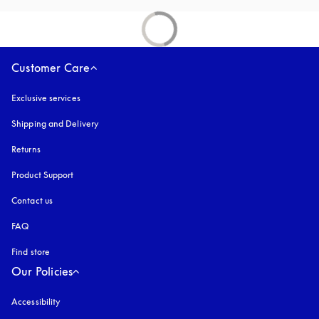
Customer Care
Exclusive services
Shipping and Delivery
Returns
Product Support
Contact us
FAQ
Find store
Our Policies
Accessibility
opens in a new tab