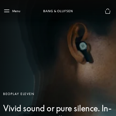
Skip to main content
Skip to main footer
Menu
Basket
BEOPLAY ELEVEN
Vivid sound or pure silence. In-