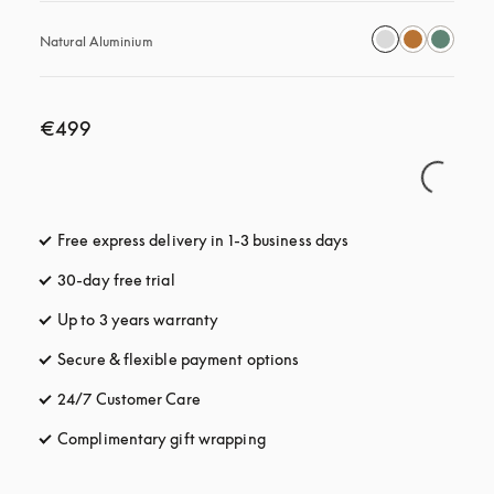
Natural Aluminium
€499
Free express delivery in 1-3 business days
opens in a new tab
30-day free trial
opens in a new tab
Up to 3 years warranty
opens in a new tab
Secure & flexible payment options
opens in a new tab
24/7 Customer Care
opens in a new tab
Complimentary gift wrapping
opens in a new tab