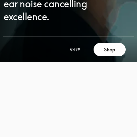
ear noise cancelling
excellence.
Shop
€499
SCROLL
SCROLL
TO
TO
DISCOVER
DISCOVER