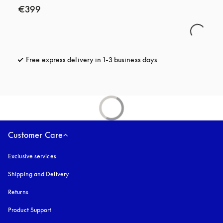
€399
Free express delivery in 1-3 business days
opens in a new tab
Customer Care
Exclusive services
Shipping and Delivery
Returns
Product Support