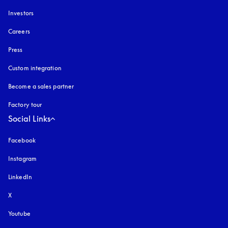
Investors
Careers
Press
Custom integration
Become a sales partner
Factory tour
Social Links
Facebook
Instagram
opens in a new tab
LinkedIn
X
Youtube
opens in a new tab