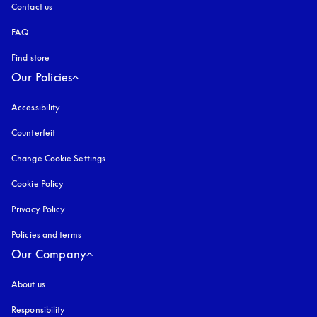
Contact us
FAQ
Find store
Our Policies
Accessibility
opens in a new tab
Counterfeit
opens in a new tab
Change Cookie Settings
Cookie Policy
opens in a new tab
Privacy Policy
opens in a new tab
Policies and terms
Our Company
About us
Responsibility