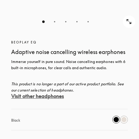
BEOPLAY EQ
Adaptive noise cancelling wireless earphones
Immerse yourself in pure sound. Noise cancelling earphones with 6 
built-in microphones, for clear calls and authentic audio.
This product is no longer a part of our active product portfolio. See 
our current selection of headphones.
Visit other headphones
Black