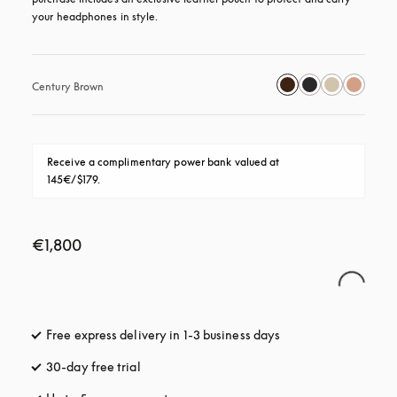
your headphones in style.
Century Brown
Receive a complimentary power bank valued at 
145€/$179.
€1,800
Free express delivery in 1-3 business days
opens in a new tab
30-day free trial
opens in a new tab