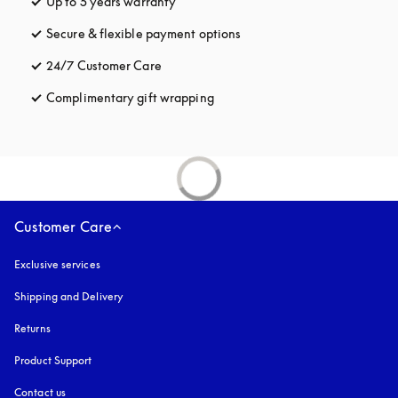
Up to 5 years warranty
opens in a new tab
Secure & flexible payment options
opens in a new tab
24/7 Customer Care
opens in a new tab
Complimentary gift wrapping
opens in a new tab
Customer Care
Exclusive services
Shipping and Delivery
Returns
Product Support
Contact us