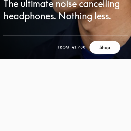
The ultimate noise cancelling
headphones. Nothing less.
SCROLL
Shop
FROM
€1,700
SCROLL
TO
TO
DISCOVER
DISCOVER