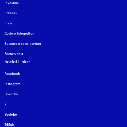
Investors
Careers
Press
Custom integration
Become a sales partner
Factory tour
Social Links
Facebook
Instagram
opens in a new tab
LinkedIn
X
Youtube
opens in a new tab
TikTok