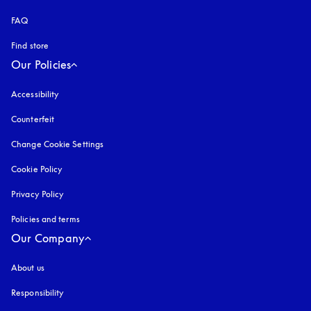
FAQ
Find store
Our Policies
Accessibility
opens in a new tab
Counterfeit
opens in a new tab
Change Cookie Settings
Cookie Policy
opens in a new tab
Privacy Policy
opens in a new tab
Policies and terms
Our Company
About us
Responsibility