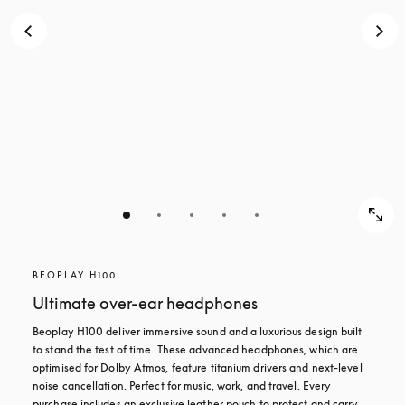
BEOPLAY H100
Ultimate over-ear headphones
Beoplay H100 deliver immersive sound and a luxurious design built 
to stand the test of time. These advanced headphones, which are 
optimised for Dolby Atmos, feature titanium drivers and next-level 
noise cancellation. Perfect for music, work, and travel. Every 
purchase includes an exclusive leather pouch to protect and carry 