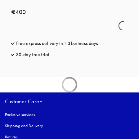
€400
Free express delivery in 1-3 business days
opens in a new tab
30-day free trial
opens in a new tab
Customer Care
Exclusive services
Shipping and Delivery
Returns