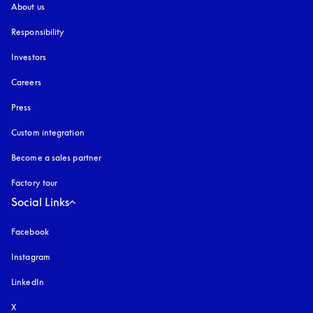
About us
Responsibility
Investors
Careers
Press
Custom integration
Become a sales partner
Factory tour
Social Links
Facebook
Instagram
opens in a new tab
LinkedIn
X