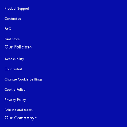
Product Support
Contact us
FAQ
Find store
Our Policies
Accessibility
opens in a new tab
Counterfeit
opens in a new tab
Change Cookie Settings
Cookie Policy
opens in a new tab
Privacy Policy
opens in a new tab
Policies and terms
Our Company