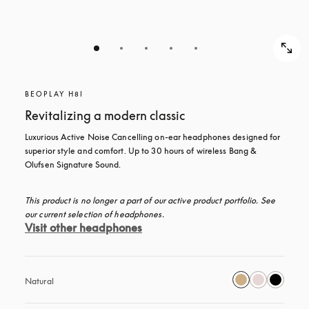
BEOPLAY H8I
Revitalizing a modern classic
Luxurious Active Noise Cancelling on-ear headphones designed for 
superior style and comfort. Up to 30 hours of wireless Bang & 
Olufsen Signature Sound.
This product is no longer a part of our active product portfolio. See 
our current selection of headphones.
Visit other headphones
Natural