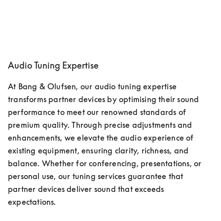
Audio Tuning Expertise
At Bang & Olufsen, our audio tuning expertise 
transforms partner devices by optimising their sound 
performance to meet our renowned standards of 
premium quality. Through precise adjustments and 
enhancements, we elevate the audio experience of 
existing equipment, ensuring clarity, richness, and 
balance. Whether for conferencing, presentations, or 
personal use, our tuning services guarantee that 
partner devices deliver sound that exceeds 
expectations. 