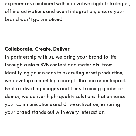
experiences combined with innovative digital strategies, 
offline activations and event integration, ensure your 
brand won’t go unnoticed.
Collaborate. Create. Deliver.
In partnership with us, we bring your brand to life 
through custom B2B content and materials. From 
identifying your needs to executing asset production, 
we develop compelling concepts that make an impact. 
Be it captivating images and films, training guides or 
demos, we deliver high-quality solutions that enhance 
your communications and drive activation, ensuring 
your brand stands out with every interaction. 