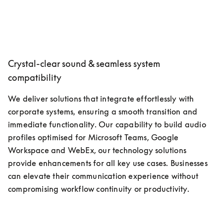
Crystal-clear sound & seamless system
compatibility
We deliver solutions that integrate effortlessly with 
corporate systems, ensuring a smooth transition and 
immediate functionality. Our capability to build audio 
profiles optimised for Microsoft Teams, Google 
Workspace and WebEx, our technology solutions 
provide enhancements for all key use cases. Businesses 
can elevate their communication experience without 
compromising workflow continuity or productivity.