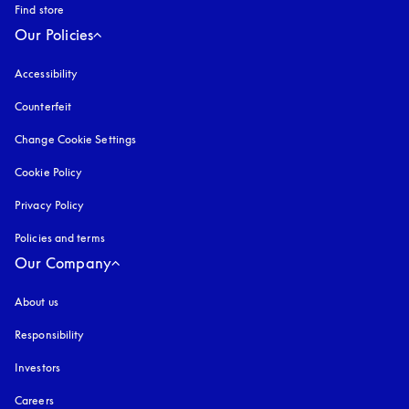
Find store
Our Policies
Accessibility
opens in a new tab
Counterfeit
opens in a new tab
Change Cookie Settings
Cookie Policy
opens in a new tab
Privacy Policy
opens in a new tab
Policies and terms
Our Company
About us
Responsibility
Investors
Careers