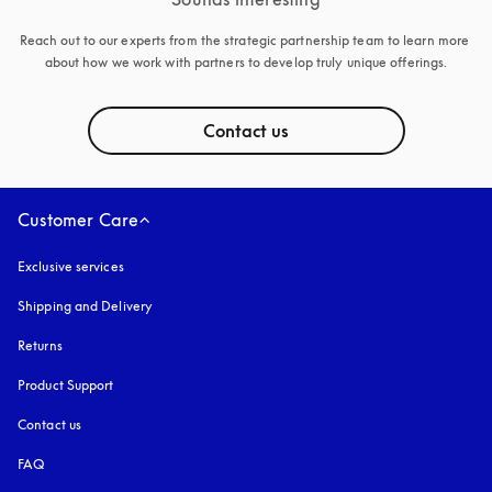
Reach out to our experts from the strategic partnership team to learn more 
about how we work with partners to develop truly unique offerings.
Contact us
Customer Care
Exclusive services
Shipping and Delivery
Returns
Product Support
Contact us
FAQ