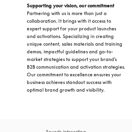
Supporting your vision, our commitment
Partnering with us is more than just a 
collaboration. It brings with it access to 
expert support for your product launches 
and activations. Specializing in creating 
unique content, sales materials and training 
demos, impactful guidelines and go-to-
market strategies to support your brand’s 
B2B communication and activation strategies. 
Our commitment to excellence ensures your 
business achieves standout success with 
optimal brand growth and visibility.
Sounds interesting