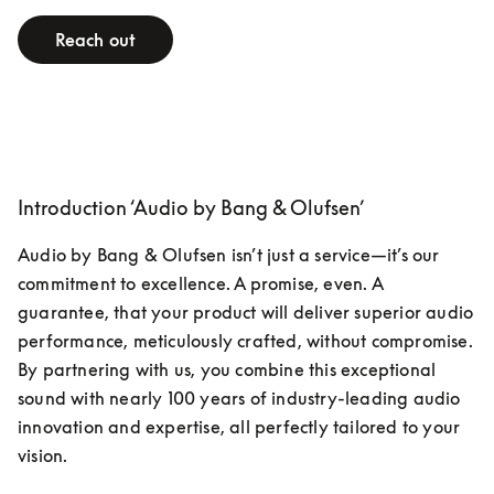
Reach out
Introduction ‘Audio by Bang & Olufsen’
Audio by Bang & Olufsen isn’t just a service—it’s our 
commitment to excellence. A promise, even. A 
guarantee, that your product will deliver superior audio 
performance, meticulously crafted, without compromise. 
By partnering with us, you combine this exceptional 
sound with nearly 100 years of industry-leading audio 
innovation and expertise, all perfectly tailored to your 
vision.