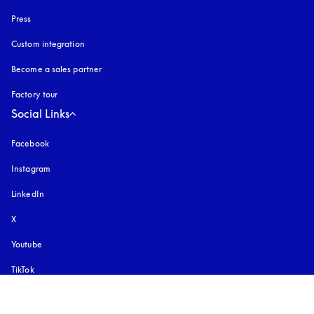
Press
Custom integration
Become a sales partner
Factory tour
Social Links
Facebook
Instagram
opens in a new tab
LinkedIn
X
Youtube
opens in a new tab
TikTok
Pinterest