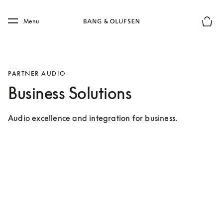
Skip to main content
Skip to main footer
Menu
Basket
PARTNER AUDIO
Business Solutions
Audio excellence and integration for business.