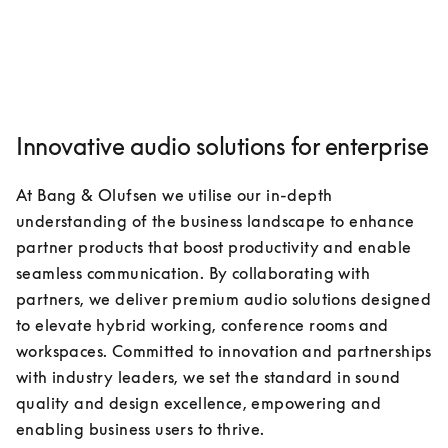
Innovative audio solutions for enterprise
At Bang & Olufsen we utilise our in-depth 
understanding of the business landscape to enhance 
partner products that boost productivity and enable 
seamless communication. By collaborating with 
partners, we deliver premium audio solutions designed 
to elevate hybrid working, conference rooms and 
workspaces. Committed to innovation and partnerships 
with industry leaders, we set the standard in sound 
quality and design excellence, empowering and 
enabling business users to thrive.