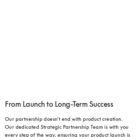
From Launch to Long-Term Success
Our partnership doesn’t end with product creation. 
Our dedicated Strategic Partnership Team is with you 
every step of the way, ensuring your product launch is 