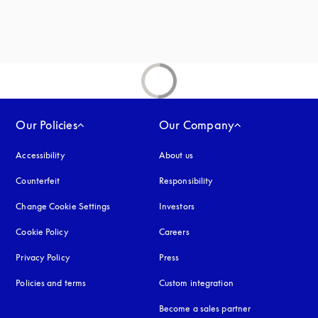
Our Policies
Our Company
Accessibility
opens in a new tab
About us
Counterfeit
opens in a new tab
Responsibility
Change Cookie Settings
Investors
Cookie Policy
opens in a new tab
Careers
Privacy Policy
opens in a new tab
Press
Policies and terms
Custom integration
Become a sales partner