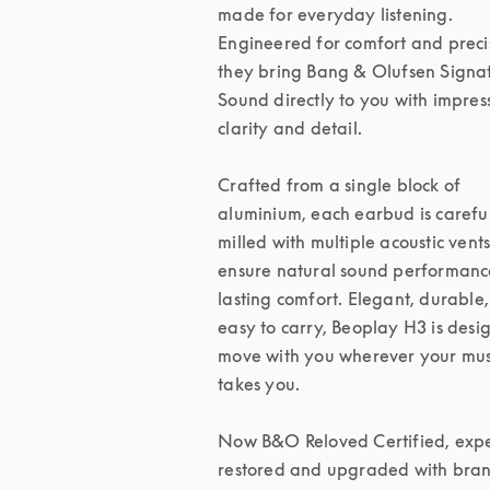
made for everyday listening. 
Engineered for comfort and precis
they bring Bang & Olufsen Signat
Sound directly to you with impress
clarity and detail.

Crafted from a single block of 
aluminium, each earbud is careful
milled with multiple acoustic vents 
ensure natural sound performanc
lasting comfort. Elegant, durable,
easy to carry, Beoplay H3 is desig
move with you wherever your musi
takes you.

Now B&O Reloved Certified, exper
restored and upgraded with bran