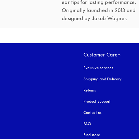
ear tips for lasting performance. 
Originally launched in 2013 and 
designed by Jakob Wagner.
Customer Care
Exclusive services
Shipping and Delivery
Returns
Product Support
Contact us
FAQ
Find store