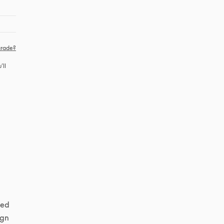
rade?
ll 
ed 
gn 