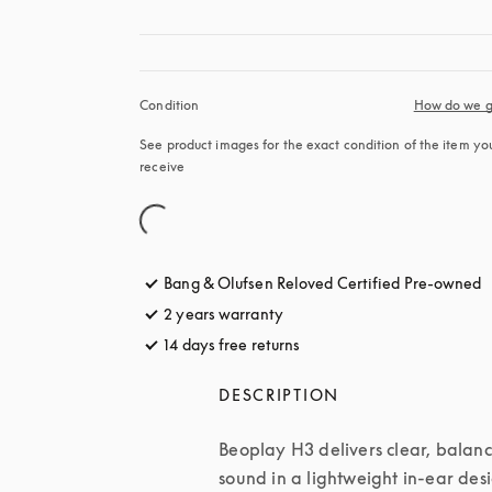
Condition
How do we g
See product images for the exact condition of the item you’
receive
Bang & Olufsen Reloved Certified Pre-owned
2 years warranty
14 days free returns
opens in a new tab
DESCRIPTION
Beoplay H3 delivers clear, balanc
sound in a lightweight in-ear desi