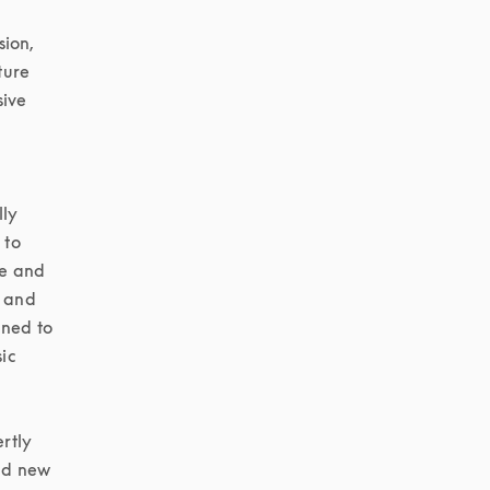
ion, 
ure 
ive 
ly 
to 
e and 
 and 
ned to 
c 
tly 
d new 