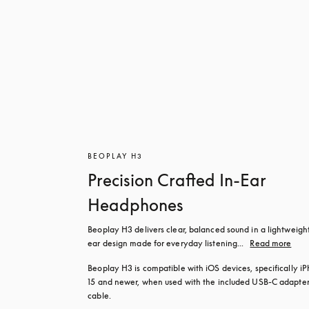
BEOPLAY H3
Precision Crafted In-Ear
Headphones
Beoplay H3 delivers clear, balanced sound in a lightweight
ear design made for everyday listening...
Read more
Beoplay H3 is compatible with iOS devices, specifically iP
15 and newer, when used with the included USB‑C adapter
cable.