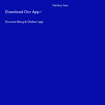
Factory tour
Download Our App
Discover Bang & Olufsen app
uage
: