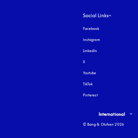
Social Links
Facebook
Instagram
opens in a new tab
LinkedIn
X
Youtube
opens in a new tab
TikTok
Pinterest
Select country and lang
International
© Bang & Olufsen 2026